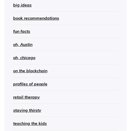
big ideas
book recommendations
fun facts
oh, Austin
oh, chicago
on the blockchain
profiles of people
retail therapy
staying thirsty
teaching the kids