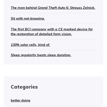
The man behind Grand Theft Auto 6: Strauss Zelnick.
Sit with not-knowing.
The first BCI company with a CE marked device for
the restoration of detailed form vision.
130% solar cells, kind of.
Sleep regularity beats sleep duration.
Categories
better doing