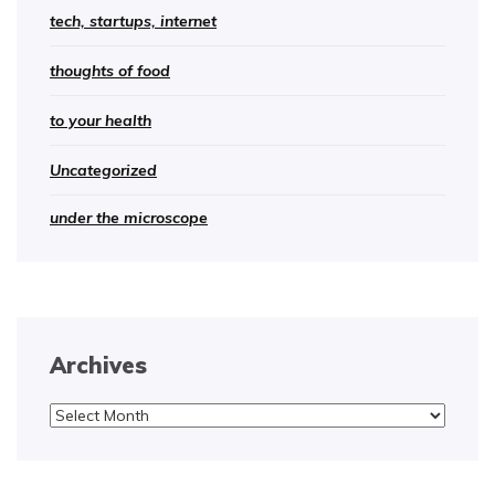
tech, startups, internet
thoughts of food
to your health
Uncategorized
under the microscope
Archives
Archives