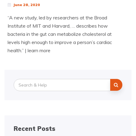
June 28, 2020
“A new study, led by researchers at the Broad
Institute of MIT and Harvard, … describes how
bacteria in the gut can metabolize cholesterol at
levels high enough to improve a person’s cardiac
health.” | learn more
Search
for:
Recent Posts