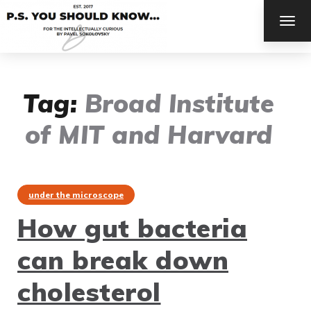
TOG
NAV
Tag:
Broad Institute
of MIT and Harvard
under the microscope
How gut bacteria
can break down
cholesterol