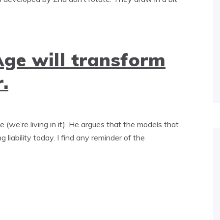
Age will transform
.
we’re living in it). He argues that the models that
 liability today. I find any reminder of the