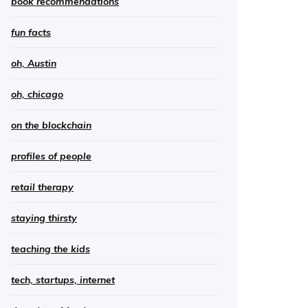
book recommendations
fun facts
oh, Austin
oh, chicago
on the blockchain
profiles of people
retail therapy
staying thirsty
teaching the kids
tech, startups, internet