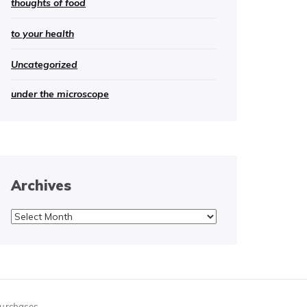
thoughts of food
to your health
Uncategorized
under the microscope
Archives
Archives
purchases.