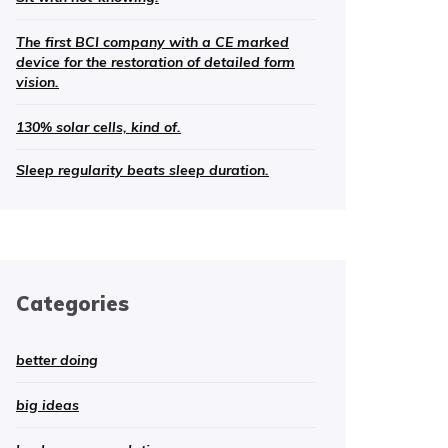
The first BCI company with a CE marked
device for the restoration of detailed form
vision.
130% solar cells, kind of.
Sleep regularity beats sleep duration.
Categories
better doing
big ideas