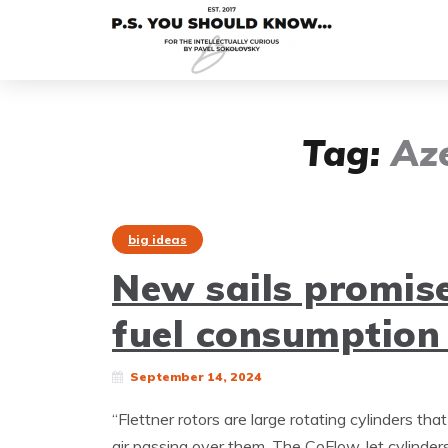
Tag:
Az
big ideas
New sails promise
fuel consumption
September 14, 2024
“Flettner rotors are large rotating cylinders th
air passing over them. The CoFlow Jet cylinder