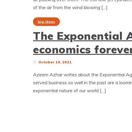
of the air from the wind blowing […]
big ideas
The Exponential 
economics forever
October 10, 2021
Azeem Azhar writes about the Exponential Age (
served business so well in the past are a looming
exponential nature of our world […]