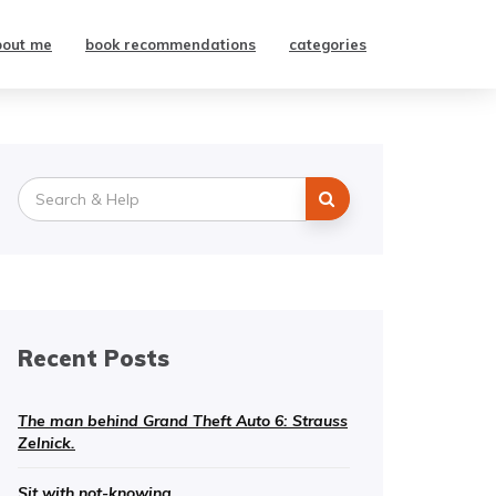
bout me
book recommendations
categories
Search
for:
Recent Posts
The man behind Grand Theft Auto 6: Strauss
Zelnick.
Sit with not-knowing.