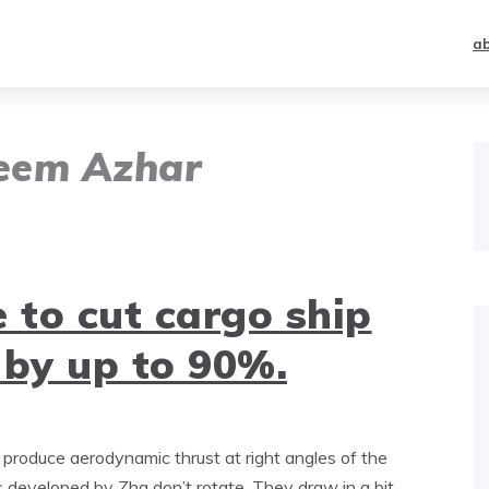
a
eem Azhar
 to cut cargo ship
 by up to 90%.
at produce aerodynamic thrust at right angles of the
s developed by Zha don’t rotate. They draw in a bit