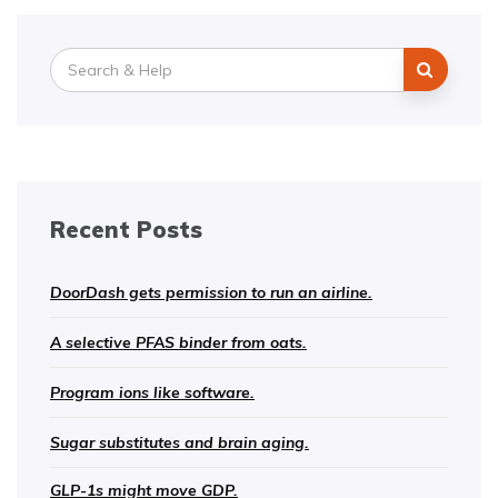
Search
for:
Recent Posts
DoorDash gets permission to run an airline.
A selective PFAS binder from oats.
Program ions like software.
Sugar substitutes and brain aging.
GLP-1s might move GDP.