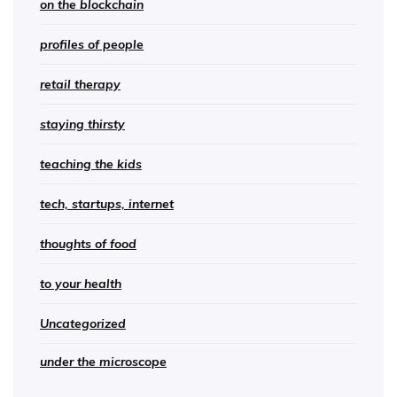
on the blockchain
profiles of people
retail therapy
staying thirsty
teaching the kids
tech, startups, internet
thoughts of food
to your health
Uncategorized
under the microscope