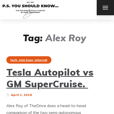
TOG
NAV
Tag:
Alex Roy
tech, startups, internet
Tesla Autopilot vs
GM SuperCruise.
April 1, 2018
Alex Roy of TheDrive does a head-to-head
comparison of the two semi-autonomous