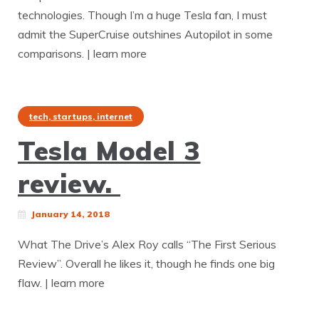
technologies. Though I’m a huge Tesla fan, I must
admit the SuperCruise outshines Autopilot in some
comparisons. | learn more
tech, startups, internet
Tesla Model 3
review.
January 14, 2018
What The Drive’s Alex Roy calls “The First Serious
Review”. Overall he likes it, though he finds one big
flaw. | learn more