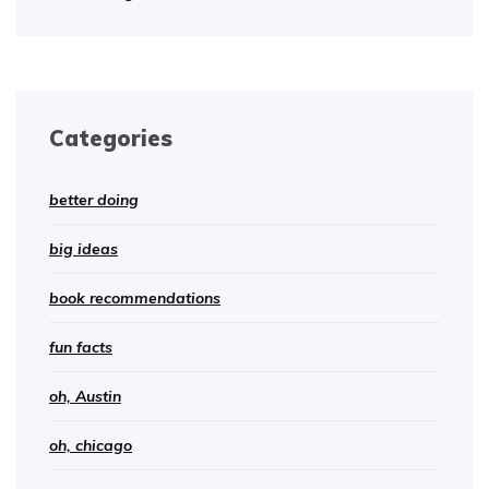
Categories
better doing
big ideas
book recommendations
fun facts
oh, Austin
oh, chicago