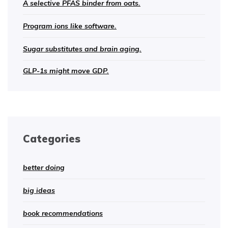
A selective PFAS binder from oats.
Program ions like software.
Sugar substitutes and brain aging.
GLP-1s might move GDP.
Categories
better doing
big ideas
book recommendations