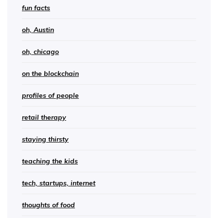
fun facts
oh, Austin
oh, chicago
on the blockchain
profiles of people
retail therapy
staying thirsty
teaching the kids
tech, startups, internet
thoughts of food