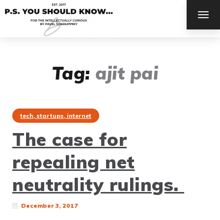
TOG
NAV
Tag:
ajit pai
tech, startups, internet
The case for
repealing net
neutrality rulings.
December 3, 2017