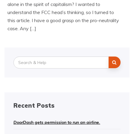
alone in the spirit of capitalism? I wanted to
understand the FCC head’s thinking, so I turned to
this article. I have a good grasp on the pro-neutrality
case. Any […]
Search
for:
Recent Posts
DoorDash gets permission to run an airline.