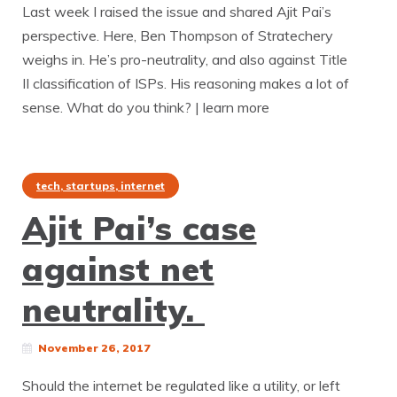
Last week I raised the issue and shared Ajit Pai’s
perspective. Here, Ben Thompson of Stratechery
weighs in. He’s pro-neutrality, and also against Title
II classification of ISPs. His reasoning makes a lot of
sense. What do you think? | learn more
tech, startups, internet
Ajit Pai’s case
against net
neutrality.
November 26, 2017
Should the internet be regulated like a utility, or left