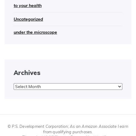
to your health
Uncategorized
under the microscope
Archives
Archives
© P.S. Development Corporation; As an Amazon Associate I earn
from qualifying purchases.