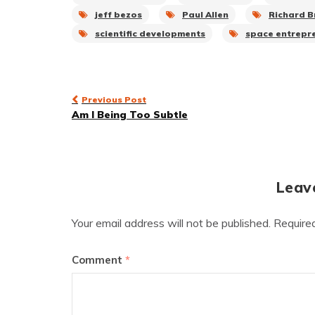
jeff bezos
Paul Allen
Richard 
scientific developments
space entrepr
Post
Previous Post
Am I Being Too Subtle
navigation
Leav
Your email address will not be published.
Require
Comment
*