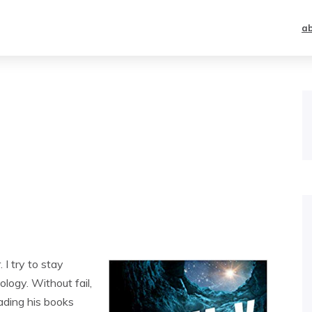
a
 I try to stay
logy. Without fail,
ding his books