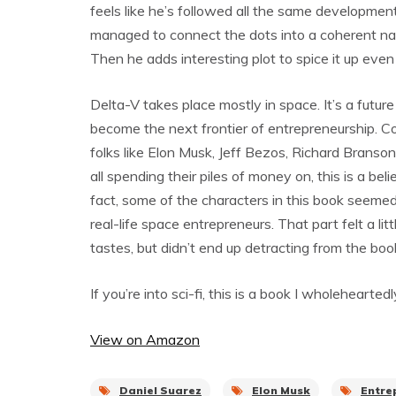
feels like he’s followed all the same developme
managed to connect the dots into a coherent narr
Then he adds interesting plot to spice it up even
Delta-V takes place mostly in space. It’s a futu
become the next frontier of entrepreneurship. C
folks like Elon Musk, Jeff Bezos, Richard Branson
all spending their piles of money on, this is a bel
fact, some of the characters in this book seemed
real-life space entrepreneurs. That part felt a lit
tastes, but didn’t end up detracting from the boo
If you’re into sci-fi, this is a book I wholeheart
View on Amazon
Daniel Suarez
Elon Musk
Entre