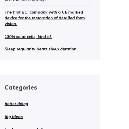
The first BCI company with a CE marked
device for the restoration of detailed form
vision.
130% solar cells, kind of.
Sleep regularity beats sleep duration.
Categories
better doing
big ideas