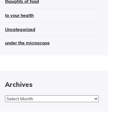
thoughts of food
to your health
Uncategorized
under the microscope
Archives
Archives