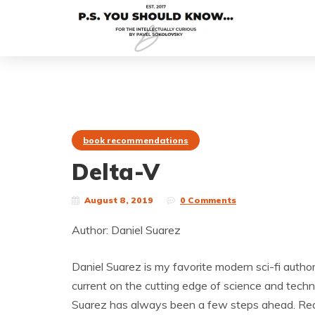
book recommendations
Delta-V
August 8, 2019
0 Comments
Author: Daniel Suarez
Daniel Suarez is my favorite modern sci-fi author.
current on the cutting edge of science and techno
Suarez has always been a few steps ahead. Rea