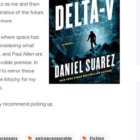
nts as me and then
ative of the future.
 more.
re where space has
onsidering what
, and Paul Allen are
ievable premise. In
 to mirror these
tle kitschy for my
k.
edly recommend picking up.
preneurs
entrepreneurship
Fiction