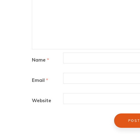
Name
*
Email
*
Website