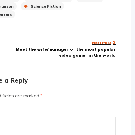
Branson
Science Fiction
eneurs
Next Post
Meet the wife/manager of the most popular
video gamer in the world
e a Reply
d fields are marked
*