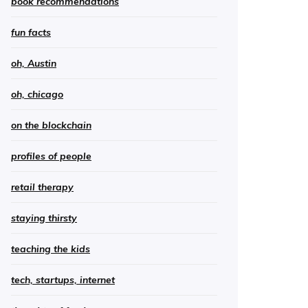
book recommendations
fun facts
oh, Austin
oh, chicago
on the blockchain
profiles of people
retail therapy
staying thirsty
teaching the kids
tech, startups, internet