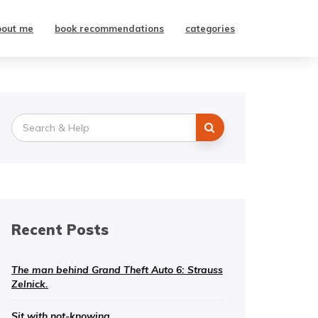
bout me
book recommendations
categories
Search
for:
Recent Posts
The man behind Grand Theft Auto 6: Strauss
Zelnick.
Sit with not-knowing.