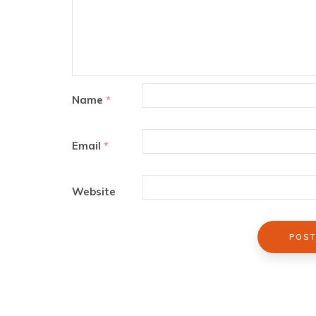
Name
*
Email
*
Website