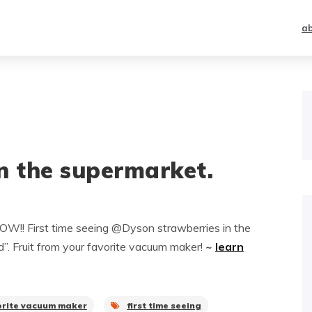
a
n the supermarket.
W!! First time seeing @Dyson strawberries in the
d”. Fruit from your favorite vacuum maker!
~
learn
orite vacuum maker
first time seeing