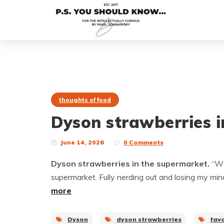
thoughts of food
Dyson strawberries i
June 14, 2026
0 Comments
Dyson strawberries in the supermarket.
“WO
supermarket. Fully nerding out and losing my min
more
Dyson
dyson strawberries
fav