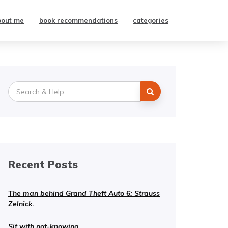
bout me
book recommendations
categories
Search
for:
Recent Posts
The man behind Grand Theft Auto 6: Strauss
Zelnick.
Sit with not-knowing.