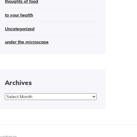
thoughts of food
to your health
Uncategorized
under the microscope
Archives
Archives
purchases.