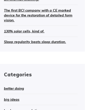
The first BCI company with a CE marked
device for the restoration of detailed form
vision.
130% solar cells, kind of.
Sleep regularity beats sleep duration.
Categories
better doing
big ideas