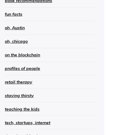
book recommendations
fun facts
oh, Austin
oh, chicago
on the blockchain
profiles of people
retail therapy
staying thirsty
teaching the kids
tech, startups, internet