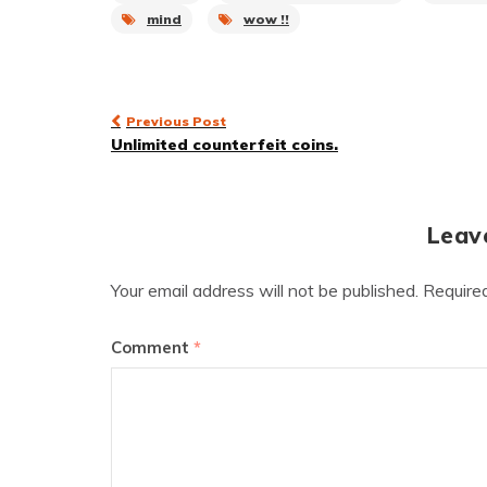
mind
wow !!
Post
Previous Post
Unlimited counterfeit coins.
navigation
Leav
Your email address will not be published.
Require
Comment
*