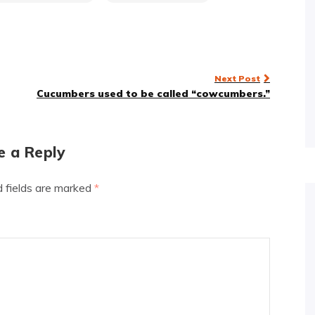
Next Post
Cucumbers used to be called “cowcumbers.”
e a Reply
d fields are marked
*