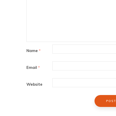
Name
*
Email
*
Website