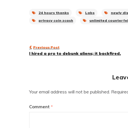
24 hours thanks
Labs
newly di
privacy coin zcash
unlimited counterfei
Post
Previous Post
I hired a pro to debunk aliens; it backfired.
navigation
Leav
Your email address will not be published.
Require
Comment
*