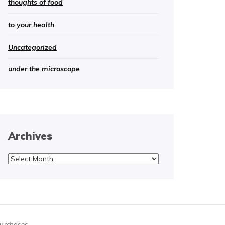
thoughts of food
to your health
Uncategorized
under the microscope
Archives
Archives
purchases.