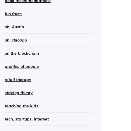
book recommendations
fun facts
oh, Austin
oh, chicago
on the blockchain
profiles of people
retail therapy
staying thirsty
teaching the kids
tech, startups, internet