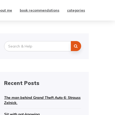
bout me
book recommendations
categories
Search
for:
Recent Posts
The man behind Grand Theft Auto 6: Strauss
Zelnick.
Sit with not-knowing.