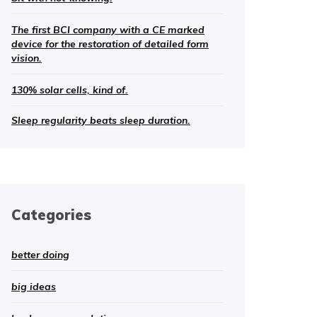
The first BCI company with a CE marked
device for the restoration of detailed form
vision.
130% solar cells, kind of.
Sleep regularity beats sleep duration.
Categories
better doing
big ideas