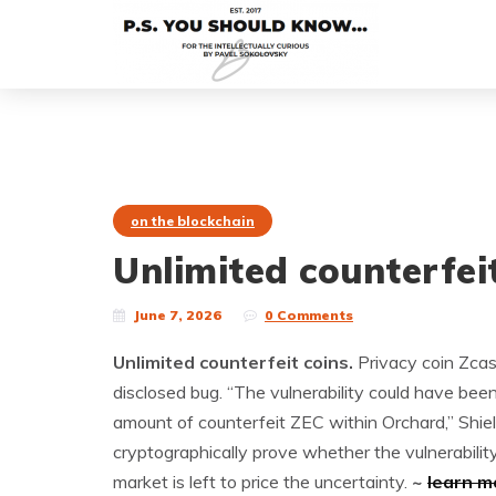
on the blockchain
Unlimited counterfeit
June 7, 2026
0 Comments
Unlimited counterfeit coins.
Privacy coin Zcas
disclosed bug. “The vulnerability could have bee
amount of counterfeit ZEC within Orchard,” Shiel
cryptographically prove whether the vulnerabilit
market is left to price the uncertainty.
~
learn m