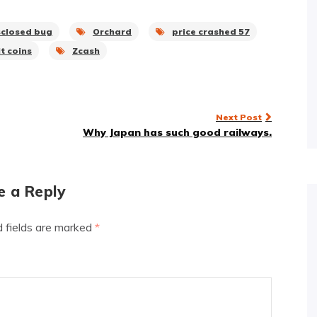
sclosed bug
Orchard
price crashed 57
t coins
Zcash
Next Post
Why Japan has such good railways.
e a Reply
d fields are marked
*