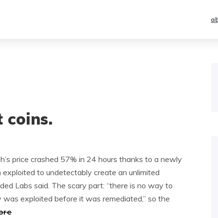
a
 coins.
h’s price crashed 57% in 24 hours thanks to a newly
n exploited to undetectably create an unlimited
ded Labs said. The scary part: “there is no way to
y was exploited before it was remediated,” so the
ore