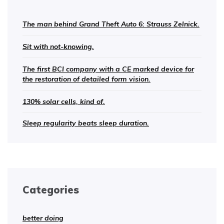
The man behind Grand Theft Auto 6: Strauss Zelnick.
Sit with not-knowing.
The first BCI company with a CE marked device for
the restoration of detailed form vision.
130% solar cells, kind of.
Sleep regularity beats sleep duration.
Categories
better doing