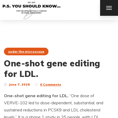
TOG
NAV
under the microscope
One-shot gene editing
for LDL.
June 7, 2026
0 Comments
One-shot gene editing for LDL.
“One dose of
VERVE-102 led to dose-dependent, substantial, and
sustained reductions in PCSK9 and LDL cholesterol
levels.” It is a phase 1 study in 35 people, with LDL