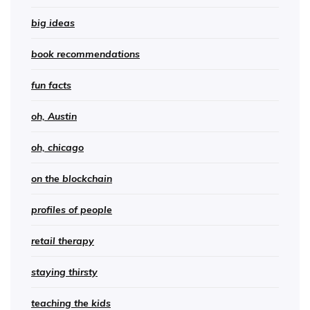
big ideas
book recommendations
fun facts
oh, Austin
oh, chicago
on the blockchain
profiles of people
retail therapy
staying thirsty
teaching the kids