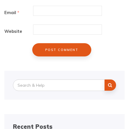
Email
*
Website
Search
for:
Recent Posts