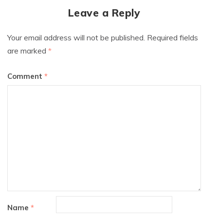
Leave a Reply
Your email address will not be published.
Required fields
are marked
*
Comment
*
Name
*