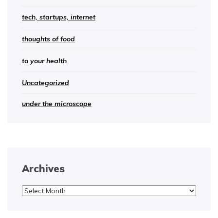
tech, startups, internet
thoughts of food
to your health
Uncategorized
under the microscope
Archives
Archives