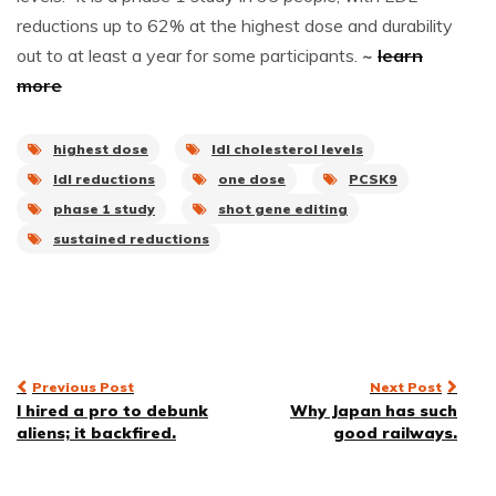
reductions up to 62% at the highest dose and durability
out to at least a year for some participants.
~
learn
more
highest dose
ldl cholesterol levels
ldl reductions
one dose
PCSK9
phase 1 study
shot gene editing
sustained reductions
Post
Previous Post
Next Post
I hired a pro to debunk
Why Japan has such
navigation
aliens; it backfired.
good railways.