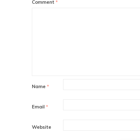
Comment
*
Name
*
Email
*
Website