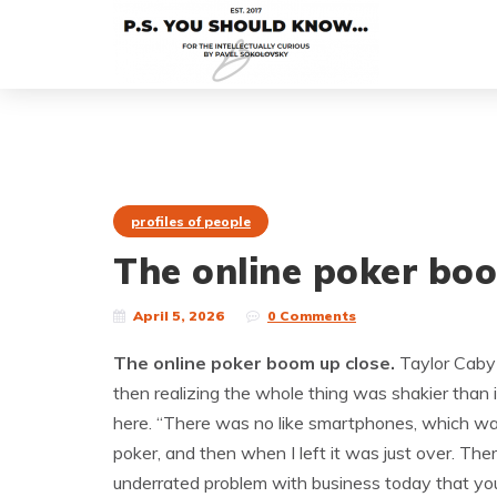
profiles of people
The online poker boo
April 5, 2026
0 Comments
The online poker boom up close.
Taylor Caby 
then realizing the whole thing was shakier than i
here. “There was no like smartphones, which was
poker, and then when I left it was just over. Th
underrated problem with business today that y