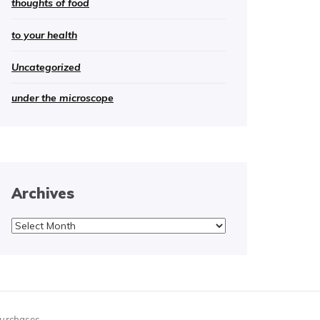
thoughts of food
to your health
Uncategorized
under the microscope
Archives
Archives
purchases.