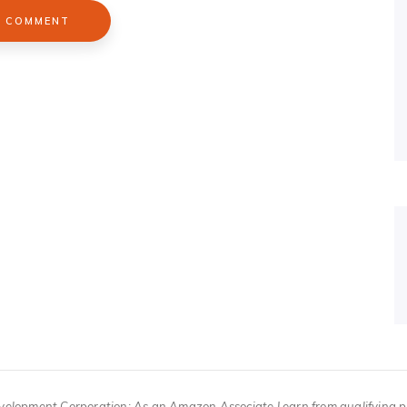
velopment Corporation; As an Amazon Associate I earn from qualifying 