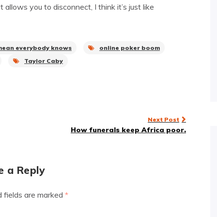
llows you to disconnect, I think it’s just like
mean everybody knows
online poker boom
Taylor Caby
Next Post
How funerals keep Africa poor.
e a Reply
d fields are marked
*