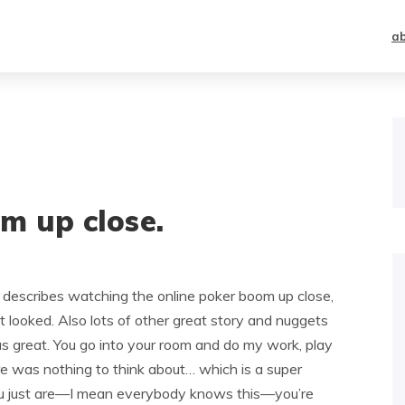
a
m up close.
describes watching the online poker boom up close,
t looked. Also lots of other great story and nuggets
 great. You go into your room and do my work, play
ere was nothing to think about… which is a super
ou just are—I mean everybody knows this—you’re