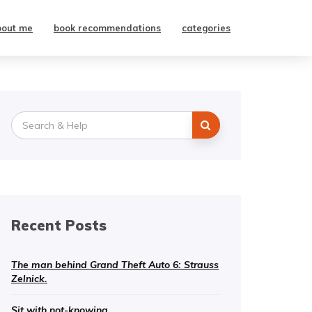
bout me
book recommendations
categories
Search
for:
Recent Posts
The man behind Grand Theft Auto 6: Strauss
Zelnick.
Sit with not-knowing.