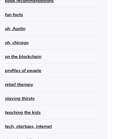
book recommendations
fun facts
oh, Austin
oh, chicago
on the blockchain
profiles of people
retail therapy
staying thirsty
teaching the kids
tech, startups, internet