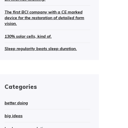
The first BCI company with a CE marked
device for the restoration of detailed form
vision.
130% solar cells, kind of.
Sleep regularity beats sleep duration.
Categories
better doing
big ideas