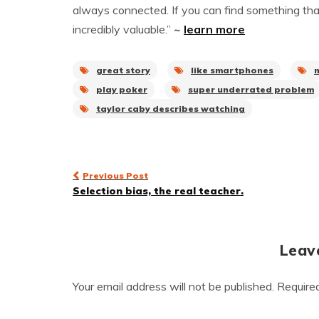
always connected. If you can find something that a
incredibly valuable.”
~
learn more
great story
like smartphones
play poker
super underrated problem
taylor caby describes watching
Post
Previous Post
Selection bias, the real teacher.
navigation
Leav
Your email address will not be published.
Require