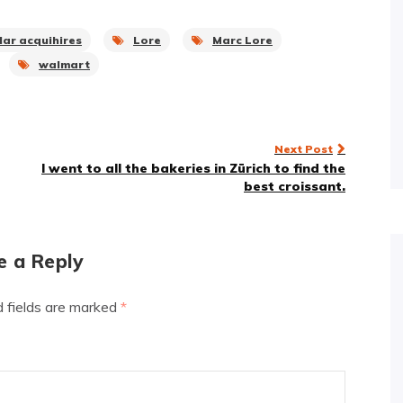
llar acquihires
Lore
Marc Lore
walmart
Next Post
I went to all the bakeries in Zürich to find the
best croissant.
e a Reply
d fields are marked
*