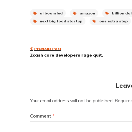
ai boom led
amazon
billion do
next big food startup
one extra step
Post
Previous Post
Zcash core developers rage quit.
navigation
Leav
Your email address will not be published.
Require
Comment
*