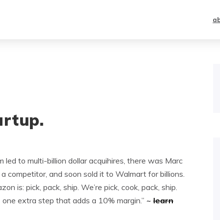
a
artup.
led to multi-billion dollar acquihires, there was Marc
a competitor, and soon sold it to Walmart for billions.
n is: pick, pack, ship. We’re pick, cook, pack, ship.
is one extra step that adds a 10% margin.”
~
learn