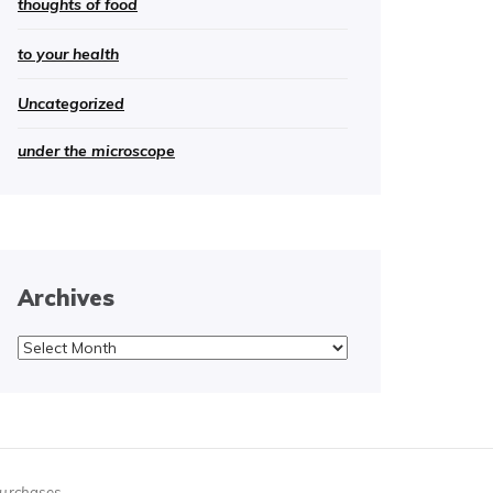
thoughts of food
to your health
Uncategorized
under the microscope
Archives
Archives
purchases.