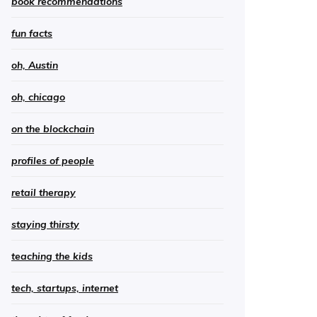
book recommendations
fun facts
oh, Austin
oh, chicago
on the blockchain
profiles of people
retail therapy
staying thirsty
teaching the kids
tech, startups, internet