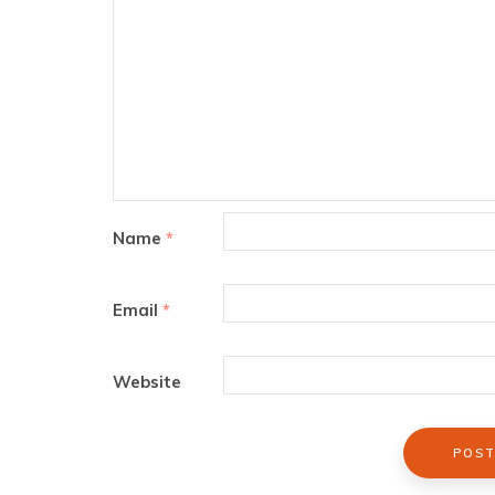
Name
*
Email
*
Website