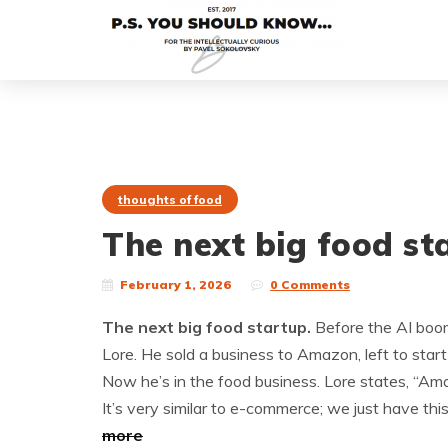
thoughts of food
The next big food st
February 1, 2026
0 Comments
The next big food startup.
Before the AI boom 
Lore. He sold a business to Amazon, left to start 
Now he’s in the food business. Lore states, “Amazo
It’s very similar to e-commerce; we just have th
more