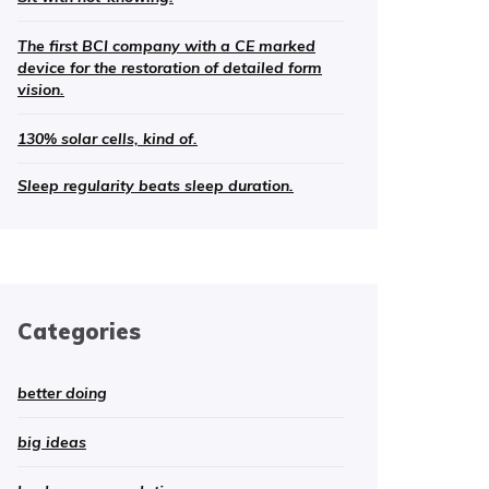
The first BCI company with a CE marked
device for the restoration of detailed form
vision.
130% solar cells, kind of.
Sleep regularity beats sleep duration.
Categories
better doing
big ideas