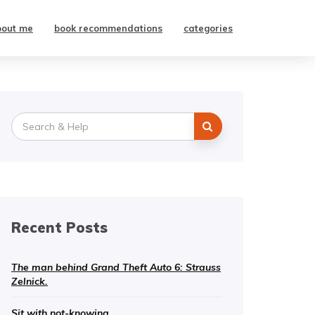
bout me
book recommendations
categories
Search
for:
Recent Posts
The man behind Grand Theft Auto 6: Strauss
Zelnick.
Sit with not-knowing.