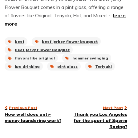
Flower Bouquet comes in a pint glass, offering a range
of flavors like Original, Teriyaki, Hot, and Mixed.
~
learn
more
beef
beef jerkey flower bouquet
Beef Jerky Flower Bouquet
flavors like original
hammer swinging
ipa drinking
pint glass
Teriyaki
Post
Previous Post
Next Post
How well does anti-
Thank you Los Angeles
navigation
money laundering work?
for the sport of Sperm
Racing?