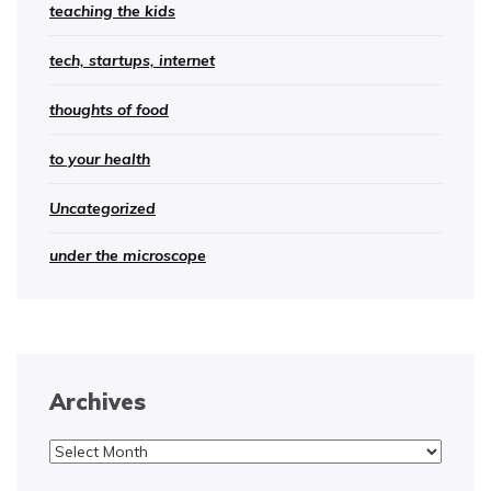
teaching the kids
tech, startups, internet
thoughts of food
to your health
Uncategorized
under the microscope
Archives
Archives