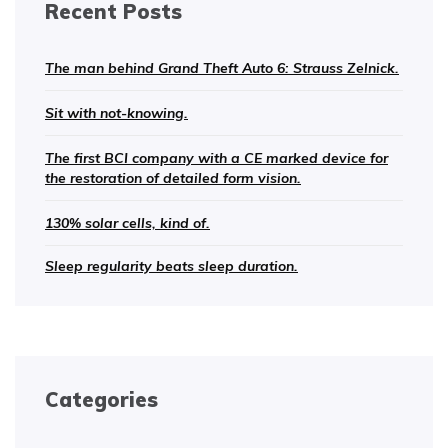
Recent Posts
The man behind Grand Theft Auto 6: Strauss Zelnick.
Sit with not-knowing.
The first BCI company with a CE marked device for
the restoration of detailed form vision.
130% solar cells, kind of.
Sleep regularity beats sleep duration.
Categories