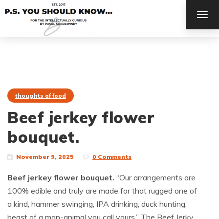
TOG
NAV
thoughts of food
Beef jerkey flower
bouquet.
November 9, 2025
0 Comments
Beef jerkey flower bouquet.
“Our arrangements are
100% edible and truly are made for that rugged one of
a kind, hammer swinging, IPA drinking, duck hunting,
beast of a man-animal you call yours.” The Beef Jerky