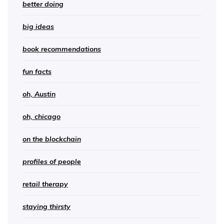
better doing
big ideas
book recommendations
fun facts
oh, Austin
oh, chicago
on the blockchain
profiles of people
retail therapy
staying thirsty