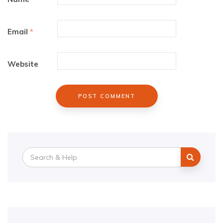
Email
*
Website
Search
for: