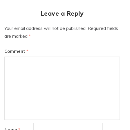
Leave a Reply
Your email address will not be published.
Required fields
are marked
*
Comment
*
Name
*