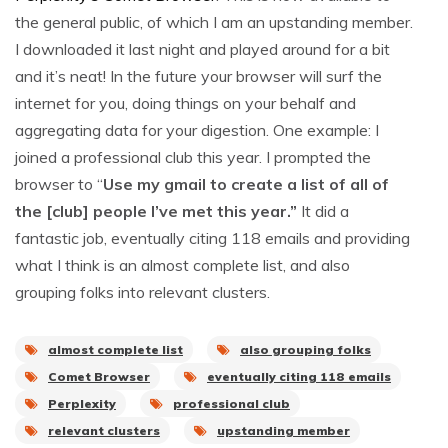
the general public, of which I am an upstanding member.
I downloaded it last night and played around for a bit
and it’s neat! In the future your browser will surf the
internet for you, doing things on your behalf and
aggregating data for your digestion. One example: I
joined a professional club this year. I prompted the
browser to “
Use my gmail to create a list of all of
the [club] people I’ve met this year.”
It did a
fantastic job, eventually citing 118 emails and providing
what I think is an almost complete list, and also
grouping folks into relevant clusters.
almost complete list
also grouping folks
Comet Browser
eventually citing 118 emails
Perplexity
professional club
relevant clusters
upstanding member