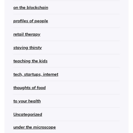
on the blockchain
profiles of people
retail therapy
staying thirsty
teaching the kids
tech, startups, internet
thoughts of food
to your health
Uncategorized
under the microscope