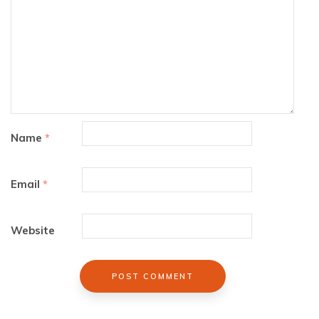
Name
*
Email
*
Website