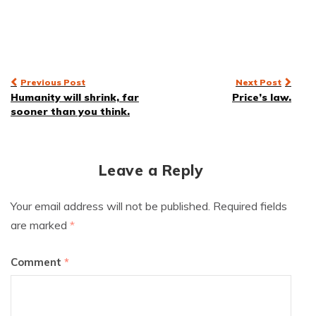
Post
Previous Post
Next Post
Humanity will shrink, far
Price’s law.
navigation
sooner than you think.
Leave a Reply
Your email address will not be published.
Required fields
are marked
*
Comment
*