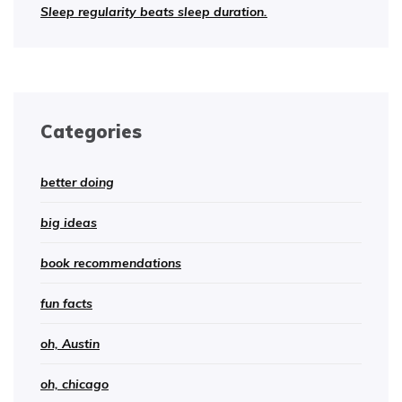
Sleep regularity beats sleep duration.
Categories
better doing
big ideas
book recommendations
fun facts
oh, Austin
oh, chicago