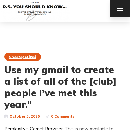
TOG
NAV
Uncategorized
Use my gmail to create
a list of all of the [club]
people I’ve met this
year.”
October 5, 2025
0 Comments
Perplexity’s Comet Browser
. This is now available to