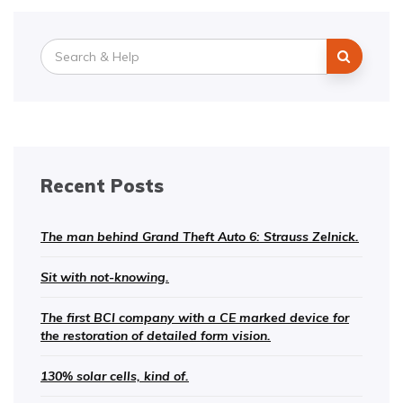
Search
for:
Recent Posts
The man behind Grand Theft Auto 6: Strauss Zelnick.
Sit with not-knowing.
The first BCI company with a CE marked device for
the restoration of detailed form vision.
130% solar cells, kind of.