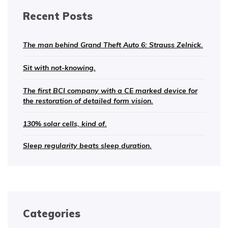
Recent Posts
The man behind Grand Theft Auto 6: Strauss Zelnick.
Sit with not-knowing.
The first BCI company with a CE marked device for
the restoration of detailed form vision.
130% solar cells, kind of.
Sleep regularity beats sleep duration.
Categories