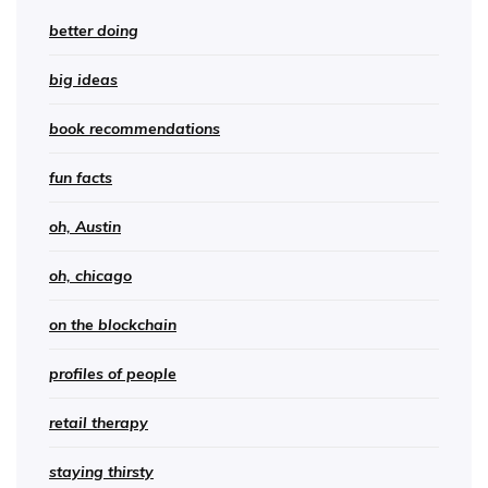
better doing
big ideas
book recommendations
fun facts
oh, Austin
oh, chicago
on the blockchain
profiles of people
retail therapy
staying thirsty