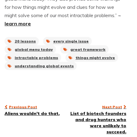
for how things might evolve and clues for how we
might solve some of our most intractable problems.”
~
learn more
20 lessons
every single issue
global menu today
great framework
intractable problems
things might evolve
understanding global events
Post
Previous Post
Next Post
Aliens wouldn’t do that.
List of biotech founders
navigation
and drug hunters who
were unlikely to
succeed.