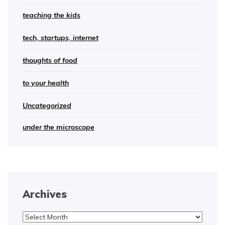
teaching the kids
tech, startups, internet
thoughts of food
to your health
Uncategorized
under the microscope
Archives
Archives