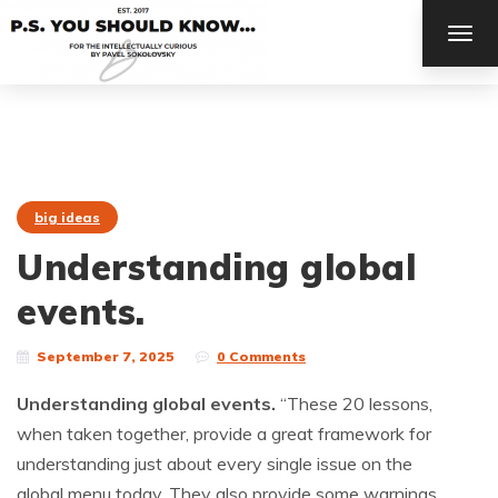
TOG
NAV
big ideas
Understanding global
events.
September 7, 2025
0 Comments
Understanding global events.
“These 20 lessons,
when taken together, provide a great framework for
understanding just about every single issue on the
global menu today. They also provide some warnings