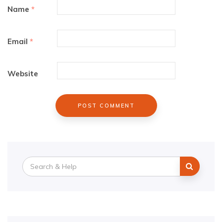
Name
*
Email
*
Website
Search
for: