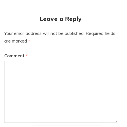
Leave a Reply
Your email address will not be published.
Required fields
are marked
*
Comment
*