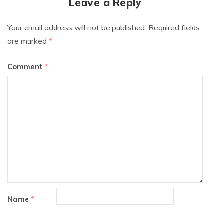
Leave a Reply
Your email address will not be published.
Required fields
are marked
*
Comment
*
Name
*