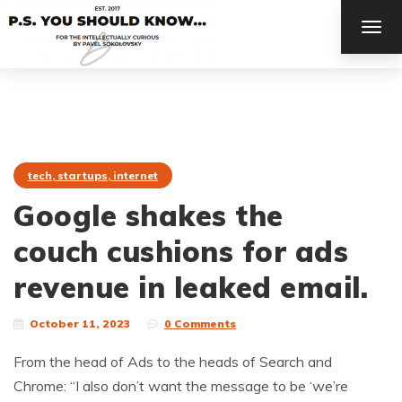
TOG
NAV
tech, startups, internet
Google shakes the
couch cushions for ads
revenue in leaked email.
October 11, 2023
0 Comments
From the head of Ads to the heads of Search and
Chrome: “I also don’t want the message to be ‘we’re