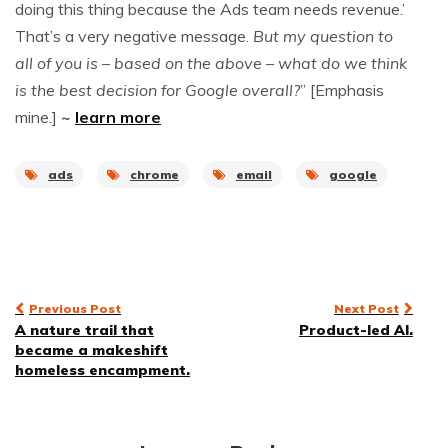
doing this thing because the Ads team needs revenue.’
That’s a very negative message.
But my question to
all of you is – based on the above – what do we think
is the best decision for Google overall?
” [Emphasis
mine.]
~
learn more
ads
chrome
email
google
Post
Previous Post
Next Post
A nature trail that
Product-led AI.
navigation
became a makeshift
homeless encampment.