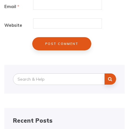
Email
*
Website
Search
for:
Recent Posts