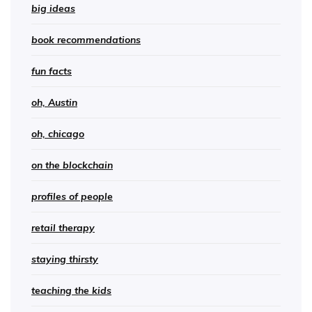
big ideas
book recommendations
fun facts
oh, Austin
oh, chicago
on the blockchain
profiles of people
retail therapy
staying thirsty
teaching the kids