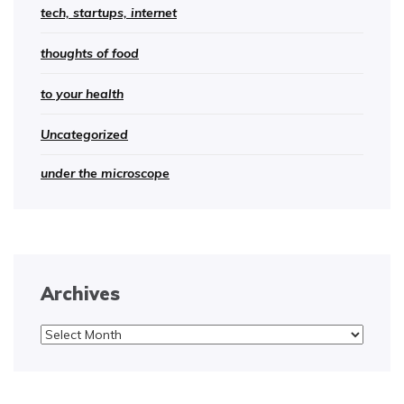
tech, startups, internet
thoughts of food
to your health
Uncategorized
under the microscope
Archives
Archives