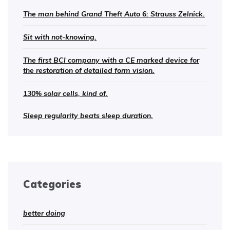
The man behind Grand Theft Auto 6: Strauss Zelnick.
Sit with not-knowing.
The first BCI company with a CE marked device for
the restoration of detailed form vision.
130% solar cells, kind of.
Sleep regularity beats sleep duration.
Categories
better doing