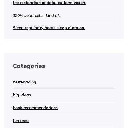
the restoration of detailed form vision.
130% solar cells, kind of.
Sleep regularity beats sleep duration.
Categories
better doing
big ideas
book recommendations
fun facts