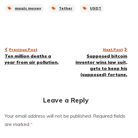
magic money
Tether
USDT
Post
Previous Post
Next Post
Ten million deaths a
Supposed bitcoin
navigation
year from air pollution.
inventor wins law suit,
gets to keep his
(supposed) fortune.
Leave a Reply
Your email address will not be published.
Required fields
are marked
*