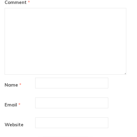
Comment
*
Name
*
Email
*
Website