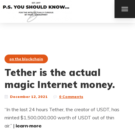
TOG
NAV
on the blockchain
Tether is the actual
magic Internet money.
December 12, 2021
0 Comments
“In the last 24 hours Tether, the creator of USDT, has
minted $1,500,000,000 worth of USDT out of thin
air.”
|
learn more