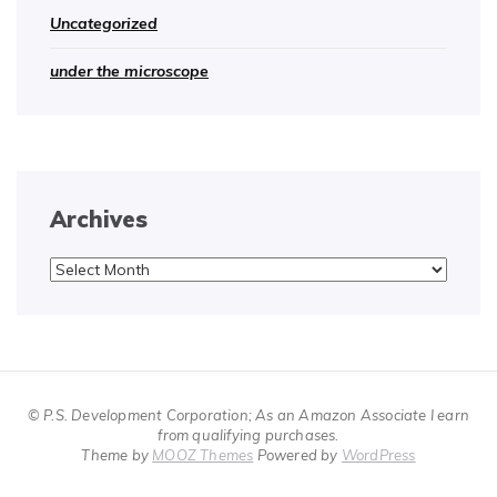
Uncategorized
under the microscope
Archives
Archives
© P.S. Development Corporation; As an Amazon Associate I earn
from qualifying purchases.
Theme by
MOOZ Themes
Powered by
WordPress