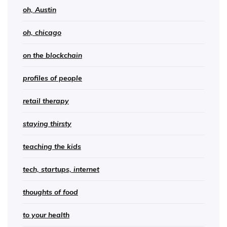
oh, Austin
oh, chicago
on the blockchain
profiles of people
retail therapy
staying thirsty
teaching the kids
tech, startups, internet
thoughts of food
to your health