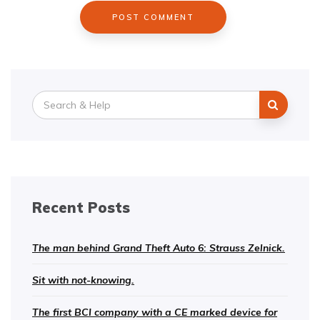
Search
for:
Recent Posts
The man behind Grand Theft Auto 6: Strauss Zelnick.
Sit with not-knowing.
The first BCI company with a CE marked device for