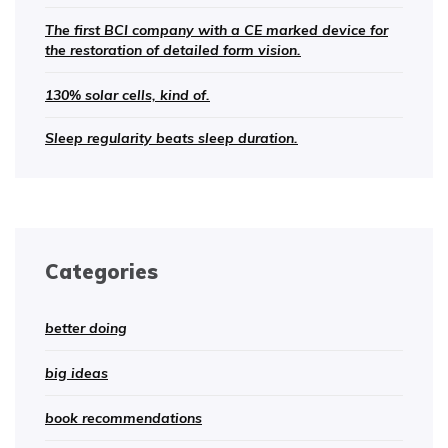
The first BCI company with a CE marked device for
the restoration of detailed form vision.
130% solar cells, kind of.
Sleep regularity beats sleep duration.
Categories
better doing
big ideas
book recommendations