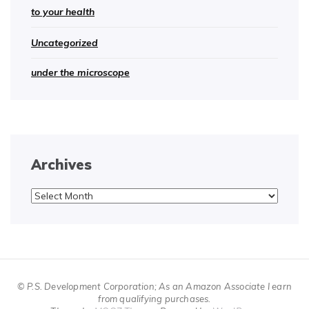
to your health
Uncategorized
under the microscope
Archives
Archives
© P.S. Development Corporation; As an Amazon Associate I earn
from qualifying purchases.