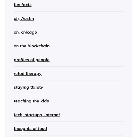
fun facts
oh, Austin
oh, chicago
on the blockchain
profiles of people
retail therapy
staying thirsty
teaching the kids
tech, startups, internet
thoughts of food