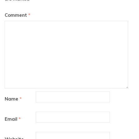
Comment
*
Name
*
Email
*