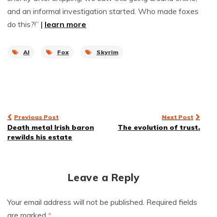
and an informal investigation started. Who made foxes
do this?!”
|
learn more
AI
Fox
Skyrim
Post
Previous Post
Next Post
Death metal Irish baron
The evolution of trust.
navigation
rewilds his estate
Leave a Reply
Your email address will not be published.
Required fields
are marked
*