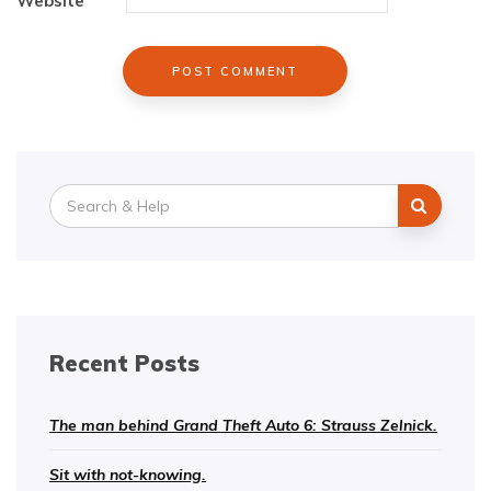
Website
Search
for:
Recent Posts
The man behind Grand Theft Auto 6: Strauss Zelnick.
Sit with not-knowing.