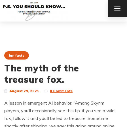
TOG
NAV
fun facts
The myth of the
treasure fox.
August 29, 2021
0 Comments
A lesson in emergent AI behavior. “Among Skyrim
players, you’ll occasionally see this tip: if you see a wild
fox, follow it and you’ll be led to treasure. Sometime
shortly after shipping, we saw this going around online,