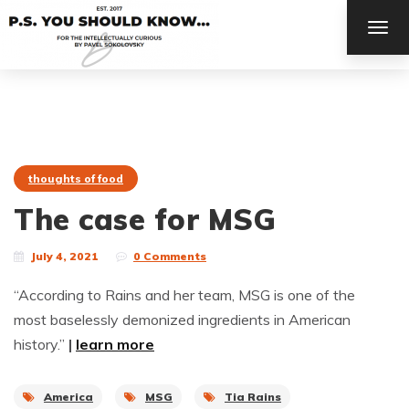
TOG
NAV
thoughts of food
The case for MSG
July 4, 2021
0 Comments
“According to Rains and her team, MSG is one of the
most baselessly demonized ingredients in American
history.”
|
learn more
America
MSG
Tia Rains