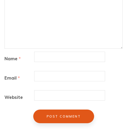
Name
*
Email
*
Website