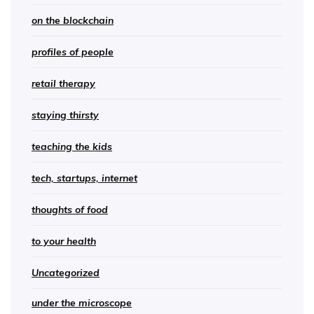
on the blockchain
profiles of people
retail therapy
staying thirsty
teaching the kids
tech, startups, internet
thoughts of food
to your health
Uncategorized
under the microscope