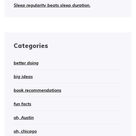
Sleep regularity beats sleep duration.
Categories
better doing
big ideas
book recommendations
fun facts
oh, Austin
oh, chicago