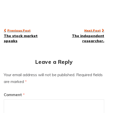
Post
Previous Post
Next Post
The stock market
The independent
navigation
speaks
researcher.
Leave a Reply
Your email address will not be published.
Required fields
are marked
*
Comment
*