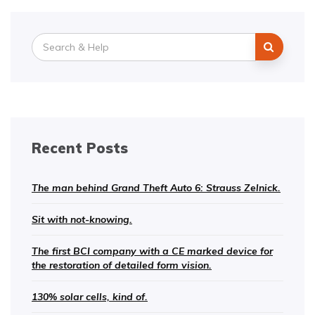
Search
for:
Recent Posts
The man behind Grand Theft Auto 6: Strauss Zelnick.
Sit with not-knowing.
The first BCI company with a CE marked device for
the restoration of detailed form vision.
130% solar cells, kind of.