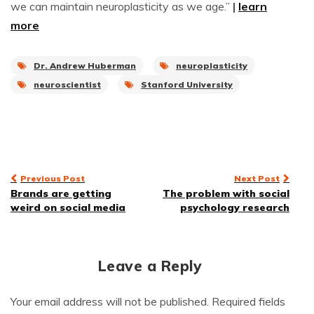
we can maintain neuroplasticity as we age.”
|
learn
more
Dr. Andrew Huberman
neuroplasticity
neuroscientist
Stanford University
Post
Previous Post
Next Post
Brands are getting
The problem with social
navigation
weird on social media
psychology research
Leave a Reply
Your email address will not be published.
Required fields