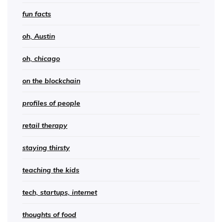
fun facts
oh, Austin
oh, chicago
on the blockchain
profiles of people
retail therapy
staying thirsty
teaching the kids
tech, startups, internet
thoughts of food