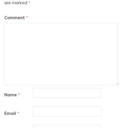
are marked
*
Comment
*
Name
*
Email
*