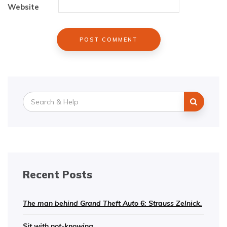
Website
Search
for:
Recent Posts
The man behind Grand Theft Auto 6: Strauss Zelnick.
Sit with not-knowing.