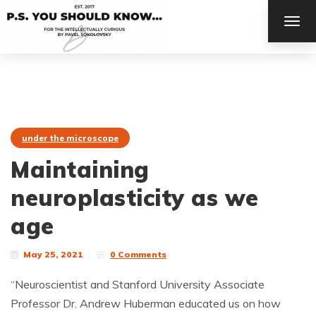
TOG
NAV
under the microscope
Maintaining
neuroplasticity as we
age
May 25, 2021
0 Comments
“Neuroscientist and Stanford University Associate
Professor Dr. Andrew Huberman educated us on how