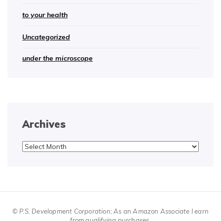
to your health
Uncategorized
under the microscope
Archives
Archives
© P.S. Development Corporation; As an Amazon Associate I earn
from qualifying purchases.