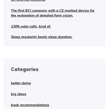
The first BCI company with a CE marked device for
the restoration of detailed form vision.
130% solar cells, kind of.
Sleep regularity beats sleep duration.
Categories
better doing
big ideas
book recommendations