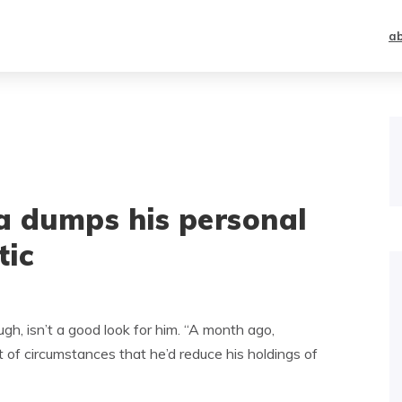
a
a dumps his personal
tic
ugh, isn’t a good look for him. “A month ago,
st of circumstances that he’d reduce his holdings of