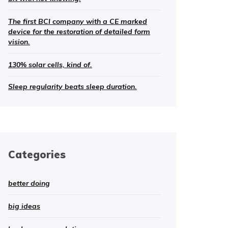
The first BCI company with a CE marked
device for the restoration of detailed form
vision.
130% solar cells, kind of.
Sleep regularity beats sleep duration.
Categories
better doing
big ideas