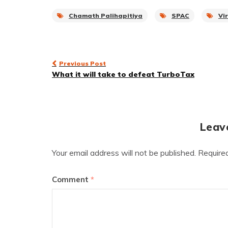
Chamath Palihapitiya
SPAC
Vi
Post
Previous Post
What it will take to defeat TurboTax
navigation
Leav
Your email address will not be published.
Require
Comment
*