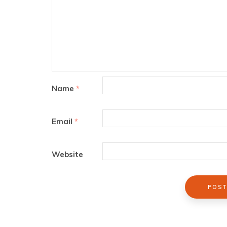
Name
*
Email
*
Website