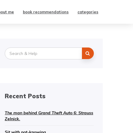
bout me
book recommendations
categories
Search
for:
Recent Posts
The man behind Grand Theft Auto 6: Strauss
Zelnick.
Sit with not-knowing.