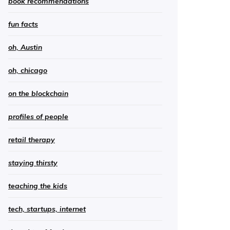
book recommendations
fun facts
oh, Austin
oh, chicago
on the blockchain
profiles of people
retail therapy
staying thirsty
teaching the kids
tech, startups, internet