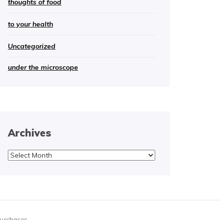
thoughts of food
to your health
Uncategorized
under the microscope
Archives
Archives
purchases.