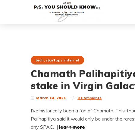
tech, startups, internet
Chamath Palihapitiy
stake in Virgin Galac
March 14, 2021
0 Comments
I’ve historically been a fan of Chamath. This, tho
Palihapitiya said it would only be under the rare
any SPAC.”
|
learn more