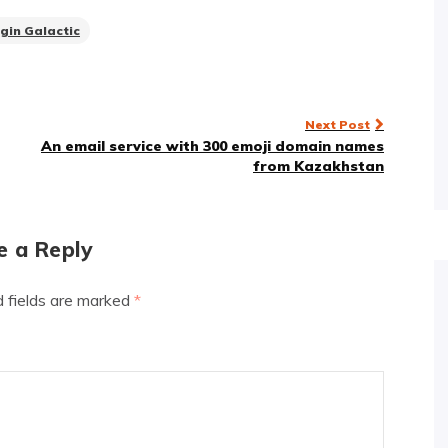
rgin Galactic
Next Post
An email service with 300 emoji domain names
from Kazakhstan
e a Reply
d fields are marked
*