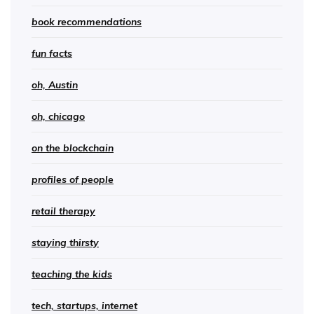
book recommendations
fun facts
oh, Austin
oh, chicago
on the blockchain
profiles of people
retail therapy
staying thirsty
teaching the kids
tech, startups, internet