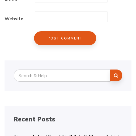
Website
Search
for:
Recent Posts