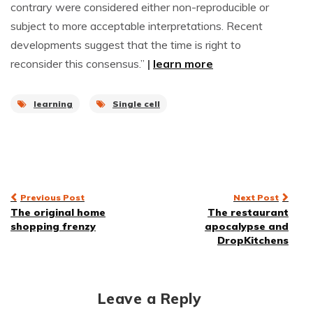
contrary were considered either non-reproducible or
subject to more acceptable interpretations. Recent
developments suggest that the time is right to
reconsider this consensus.”
|
learn more
learning
Single cell
Post
Previous Post
Next Post
The original home
The restaurant
navigation
shopping frenzy
apocalypse and
DropKitchens
Leave a Reply