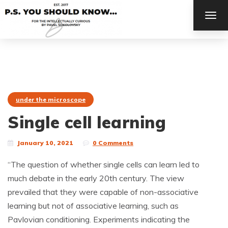
TOG
NAV
under the microscope
Single cell learning
January 10, 2021
0 Comments
“The question of whether single cells can learn led to
much debate in the early 20th century. The view
prevailed that they were capable of non-associative
learning but not of associative learning, such as
Pavlovian conditioning. Experiments indicating the