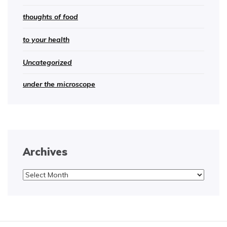
thoughts of food
to your health
Uncategorized
under the microscope
Archives
Archives