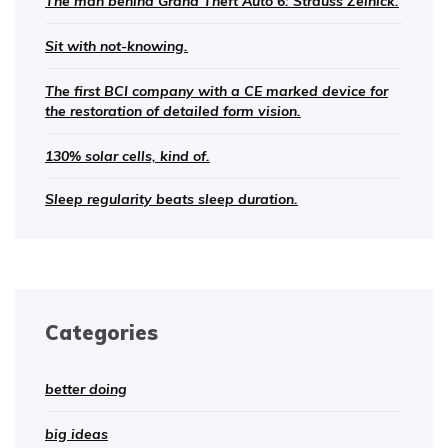
The man behind Grand Theft Auto 6: Strauss Zelnick.
Sit with not-knowing.
The first BCI company with a CE marked device for
the restoration of detailed form vision.
130% solar cells, kind of.
Sleep regularity beats sleep duration.
Categories
better doing
big ideas