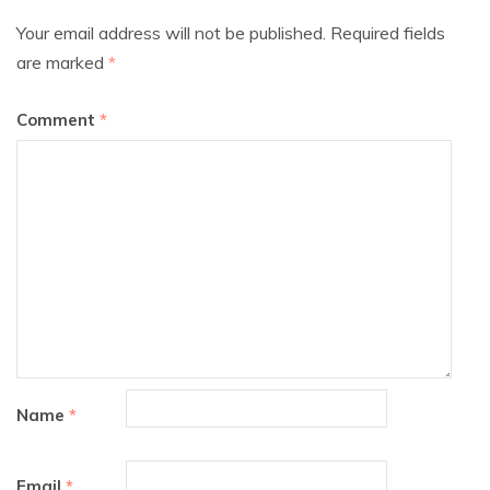
Your email address will not be published.
Required fields
are marked
*
Comment
*
Name
*
Email
*