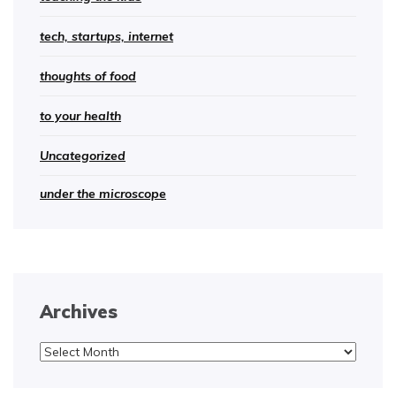
tech, startups, internet
thoughts of food
to your health
Uncategorized
under the microscope
Archives
Archives