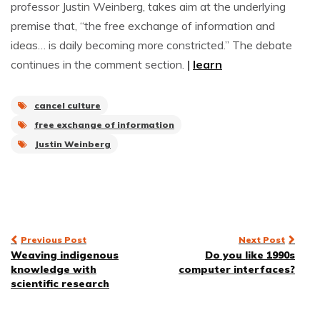
professor Justin Weinberg, takes aim at the underlying
premise that, “the free exchange of information and
ideas… is daily becoming more constricted.” The debate
continues in the comment section.
|
learn
cancel culture
free exchange of information
Justin Weinberg
Post
Previous Post
Next Post
Weaving indigenous
Do you like 1990s
navigation
knowledge with
computer interfaces?
scientific research