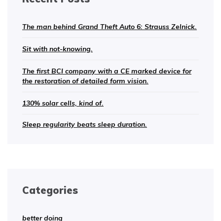
The man behind Grand Theft Auto 6: Strauss Zelnick.
Sit with not-knowing.
The first BCI company with a CE marked device for
the restoration of detailed form vision.
130% solar cells, kind of.
Sleep regularity beats sleep duration.
Categories
better doing