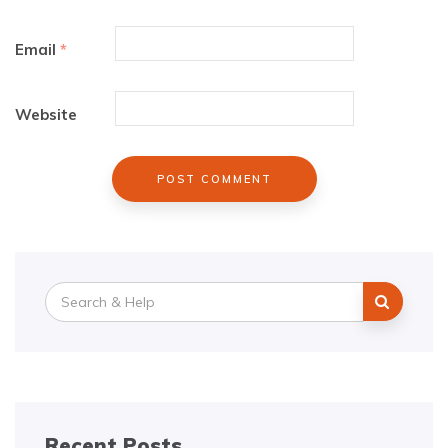
Email
*
Website
Search
for:
Recent Posts