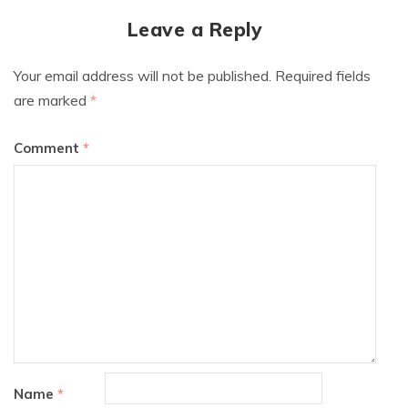
Leave a Reply
Your email address will not be published.
Required fields
are marked
*
Comment
*
Name
*