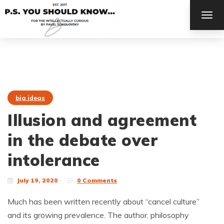
TOG
NAV
big ideas
Illusion and agreement
in the debate over
intolerance
July 19, 2020
0 Comments
Much has been written recently about “cancel culture”
and its growing prevalence. The author, philosophy