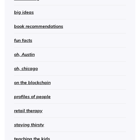
big ideas
book recommendations
fun facts
oh, Austin
oh, chicago
on the blockchain
profiles of people
retail therapy
staying thirsty
teaching the kids