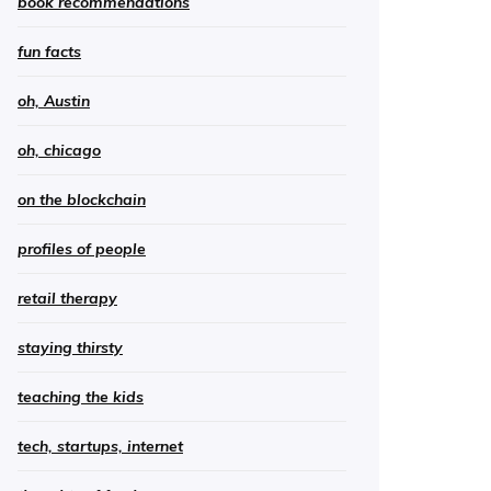
book recommendations
fun facts
oh, Austin
oh, chicago
on the blockchain
profiles of people
retail therapy
staying thirsty
teaching the kids
tech, startups, internet