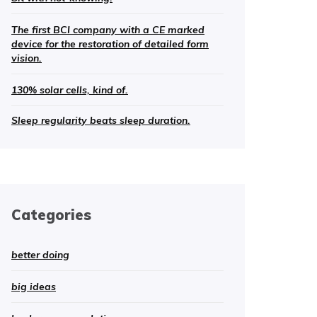
The first BCI company with a CE marked
device for the restoration of detailed form
vision.
130% solar cells, kind of.
Sleep regularity beats sleep duration.
Categories
better doing
big ideas