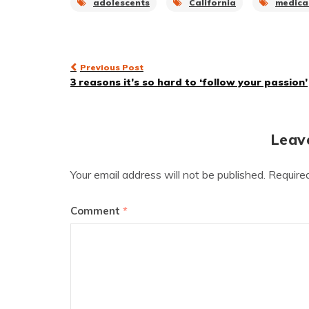
adolescents
California
medica
Post
Previous Post
3 reasons it’s so hard to ‘follow your passion’
navigation
Leav
Your email address will not be published.
Require
Comment
*