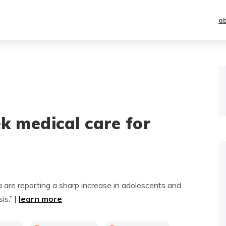
a
k medical care for
 are reporting a sharp increase in adolescents and
sis.”
|
learn more