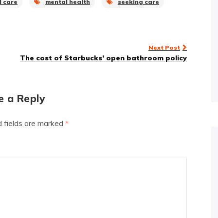
l care
mental health
seeking care
Next Post
The cost of Starbucks’ open bathroom policy
e a Reply
d fields are marked
*