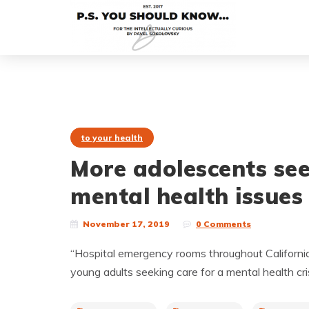
to your health
More adolescents see
mental health issues
November 17, 2019
0 Comments
“Hospital emergency rooms throughout California
young adults seeking care for a mental health cri