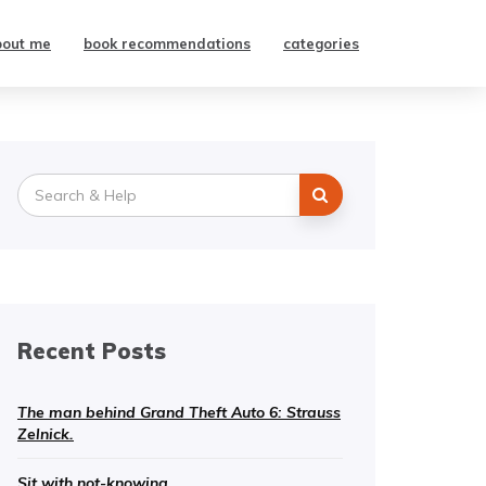
bout me
book recommendations
categories
Search
for:
Recent Posts
The man behind Grand Theft Auto 6: Strauss
Zelnick.
Sit with not-knowing.