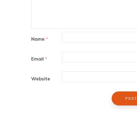
Name
*
Email
*
Website