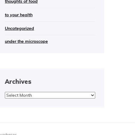
thoughts of food
to your health
Uncategorized
under the microscope
Archives
Archives
purchases.