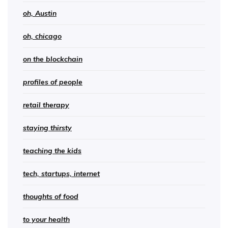
oh, Austin
oh, chicago
on the blockchain
profiles of people
retail therapy
staying thirsty
teaching the kids
tech, startups, internet
thoughts of food
to your health