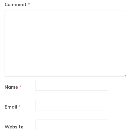
Comment
*
Name
*
Email
*
Website