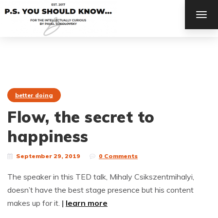
TOG
NAV
better doing
Flow, the secret to
happiness
September 29, 2019
0 Comments
The speaker in this TED talk, Mihaly Csikszentmihalyi,
doesn’t have the best stage presence but his content
makes up for it.
|
learn more