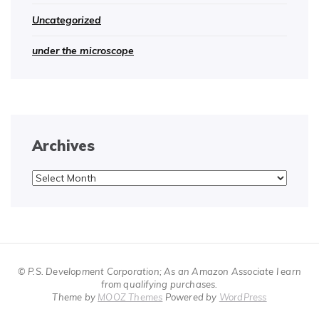
Uncategorized
under the microscope
Archives
Archives
© P.S. Development Corporation; As an Amazon Associate I earn
from qualifying purchases.
Theme by
MOOZ Themes
Powered by
WordPress