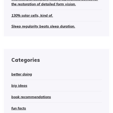
the restoration of detailed form vision.
130% solar cells, kind of.
Sleep regularity beats sleep duration.
Categories
better doing
big ideas
book recommendations
fun facts