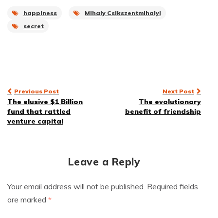
happiness
Mihaly Csikszentmihalyi
secret
Post
Previous Post
Next Post
The elusive $1 Billion
The evolutionary
navigation
fund that rattled
benefit of friendship
venture capital
Leave a Reply
Your email address will not be published.
Required fields
are marked
*