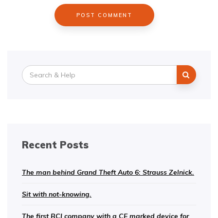
Search
for:
Recent Posts
The man behind Grand Theft Auto 6: Strauss Zelnick.
Sit with not-knowing.
The first BCI company with a CE marked device for