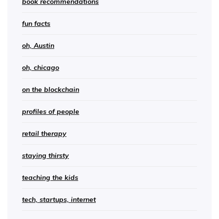
book recommendations
fun facts
oh, Austin
oh, chicago
on the blockchain
profiles of people
retail therapy
staying thirsty
teaching the kids
tech, startups, internet