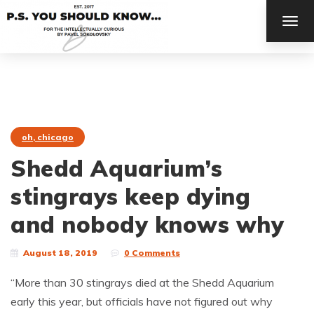
TOG
NAV
oh, chicago
Shedd Aquarium’s
stingrays keep dying
and nobody knows why
August 18, 2019
0 Comments
“More than 30 stingrays died at the Shedd Aquarium
early this year, but officials have not figured out why