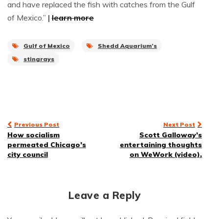
and have replaced the fish with catches from the Gulf
of Mexico.”
|
learn more
Gulf of Mexico
Shedd Aquarium’s
stingrays
Post
Previous Post
Next Post
How socialism
Scott Galloway’s
navigation
permeated Chicago’s
entertaining thoughts
city council
on WeWork (video).
Leave a Reply