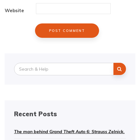
Website
Search
for:
Recent Posts
The man behind Grand Theft Auto 6: Strauss Zelnick.