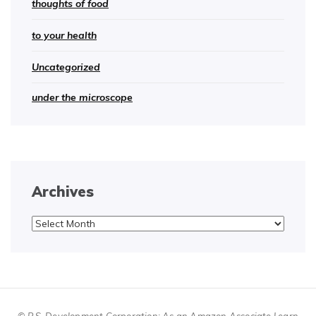
thoughts of food
to your health
Uncategorized
under the microscope
Archives
Archives