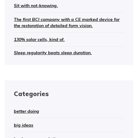
Sit with not-knowing.
The first BCI company with a CE marked device for
the restoration of detailed form vision.
130% solar cells, kind of.
Sleep regularity beats sleep duration.
Categories
better doing
big ideas