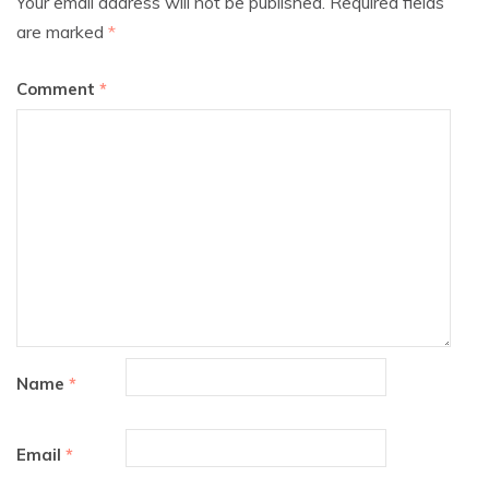
Your email address will not be published.
Required fields
are marked
*
Comment
*
Name
*
Email
*