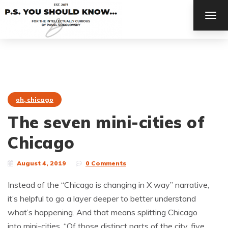
TOG
NAV
oh, chicago
The seven mini-cities of
Chicago
August 4, 2019
0 Comments
Instead of the “Chicago is changing in X way” narrative,
it’s helpful to go a layer deeper to better understand
what’s happening. And that means splitting Chicago
into mini-cities. “Of those distinct parts of the city, five