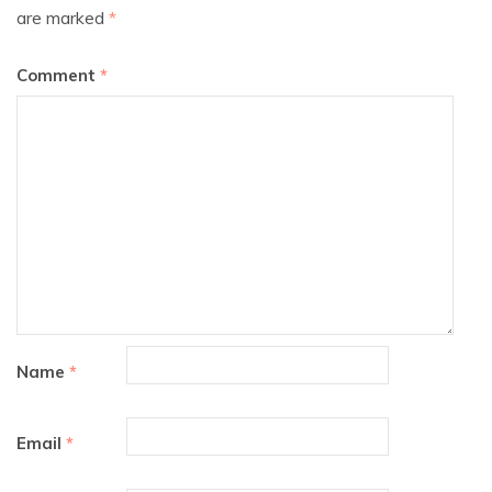
are marked
*
Comment
*
Name
*
Email
*