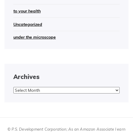
to your health
Uncategorized
under the microscope
Archives
Archives
© P.S. Development Corporation; As an Amazon Associate I earn