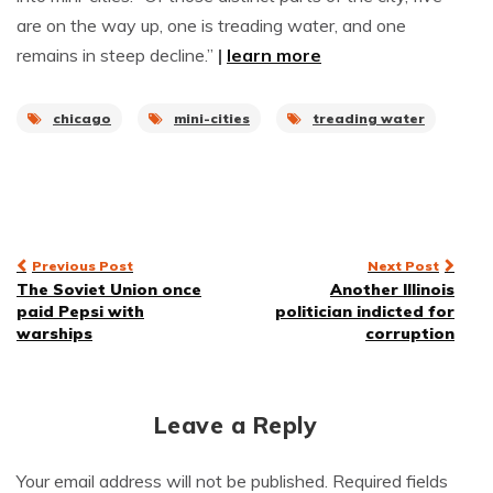
are on the way up, one is treading water, and one
remains in steep decline.”
|
learn more
chicago
mini-cities
treading water
Post
Previous Post
Next Post
The Soviet Union once
Another Illinois
navigation
paid Pepsi with
politician indicted for
warships
corruption
Leave a Reply
Your email address will not be published.
Required fields