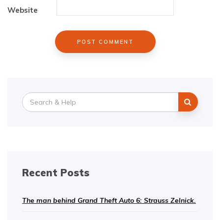
Website
Search
for:
Recent Posts
The man behind Grand Theft Auto 6: Strauss Zelnick.