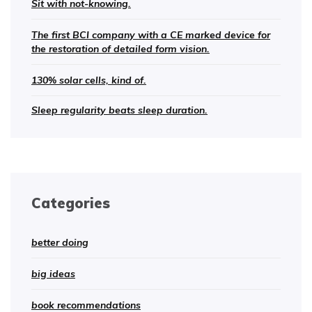
Sit with not-knowing.
The first BCI company with a CE marked device for
the restoration of detailed form vision.
130% solar cells, kind of.
Sleep regularity beats sleep duration.
Categories
better doing
big ideas
book recommendations