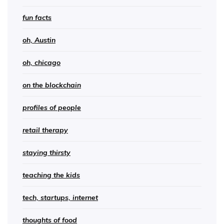
fun facts
oh, Austin
oh, chicago
on the blockchain
profiles of people
retail therapy
staying thirsty
teaching the kids
tech, startups, internet
thoughts of food