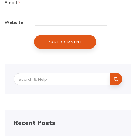
Email
*
Website
Search
for:
Recent Posts