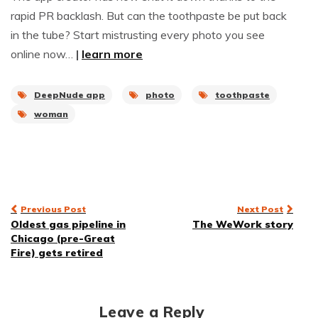
rapid PR backlash. But can the toothpaste be put back
in the tube? Start mistrusting every photo you see
online now…
|
learn more
DeepNude app
photo
toothpaste
woman
Post
Previous Post
Next Post
Oldest gas pipeline in
The WeWork story
navigation
Chicago (pre-Great
Fire) gets retired
Leave a Reply