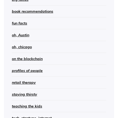
book recommendations
fun facts
oh, Austin
oh, chicago
on the blockchain
profiles of people
retail therapy
staying thirsty
teaching the kids