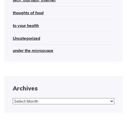
tech, startups, internet
thoughts of food
to your health
Uncategorized
under the microscope
Archives
Archives