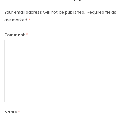
Your email address will not be published.
Required fields
are marked
*
Comment
*
Name
*