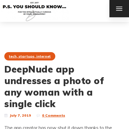
TOG
NAV
tech, startups, internet
DeepNude app
undresses a photo of
any woman with a
single click
July 7, 2019
0 Comments
The app creator has now shut it down thanks to the