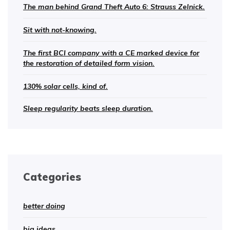
The man behind Grand Theft Auto 6: Strauss Zelnick.
Sit with not-knowing.
The first BCI company with a CE marked device for
the restoration of detailed form vision.
130% solar cells, kind of.
Sleep regularity beats sleep duration.
Categories
better doing
big ideas