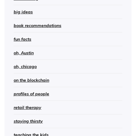
big ideas
book recommendations
fun facts
oh, Austin
oh, chicago
on the blockchain
profiles of people
retail therapy
staying thirsty
teaching the kids