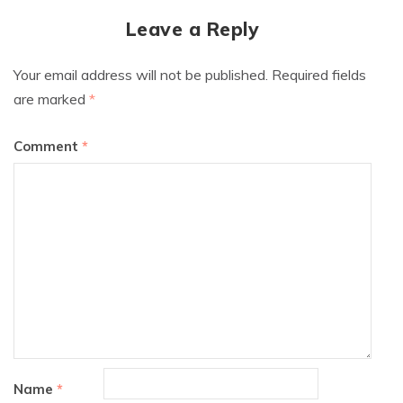
Leave a Reply
Your email address will not be published.
Required fields
are marked
*
Comment
*
Name
*