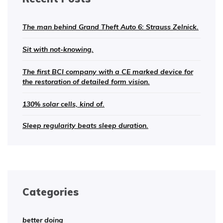
The man behind Grand Theft Auto 6: Strauss Zelnick.
Sit with not-knowing.
The first BCI company with a CE marked device for
the restoration of detailed form vision.
130% solar cells, kind of.
Sleep regularity beats sleep duration.
Categories
better doing