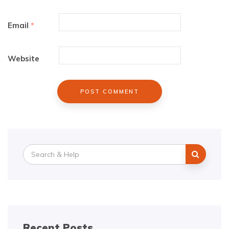
Email
*
Website
Search
for:
Recent Posts