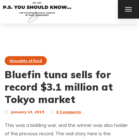
TOG
NAV
thoughts of food
Bluefin tuna sells for
record $3.1 million at
Tokyo market
January 13, 2019
0 Comments
This was a bidding war, and the winner was also holder
of the previous record. The real story here is the