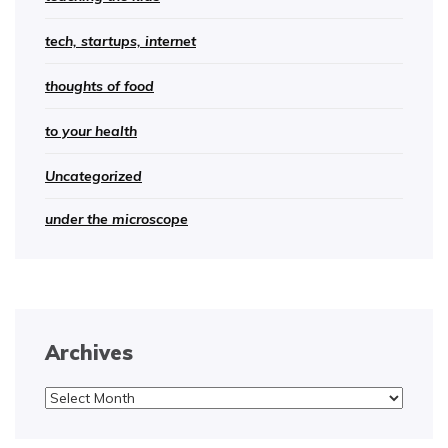
tech, startups, internet
thoughts of food
to your health
Uncategorized
under the microscope
Archives
Archives