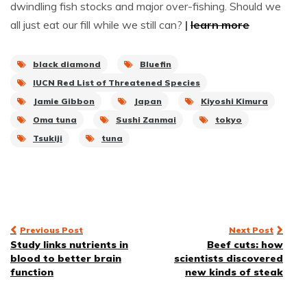
dwindling fish stocks and major over-fishing. Should we
all just eat our fill while we still can?
|
learn more
black diamond
Bluefin
IUCN Red List of Threatened Species
Jamie Gibbon
Japan
Kiyoshi Kimura
Oma tuna
Sushi Zanmai
tokyo
Tsukiji
tuna
Post
Previous Post
Next Post
Study links nutrients in
Beef cuts: how
navigation
blood to better brain
scientists discovered
function
new kinds of steak