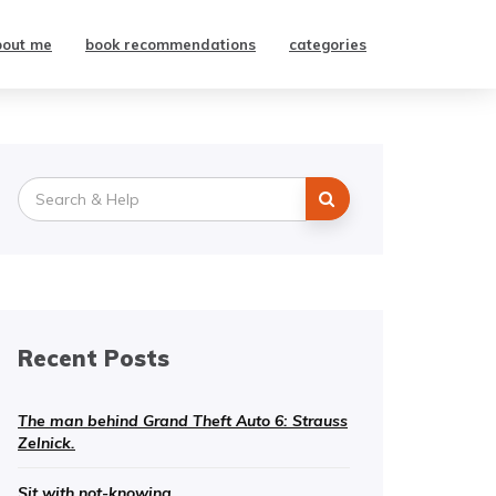
bout me
book recommendations
categories
Search
for:
Recent Posts
The man behind Grand Theft Auto 6: Strauss
Zelnick.
Sit with not-knowing.