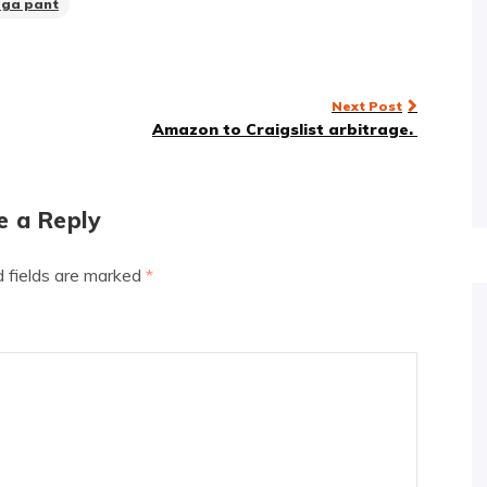
oga pant
Next Post
Amazon to Craigslist arbitrage.
e a Reply
d fields are marked
*