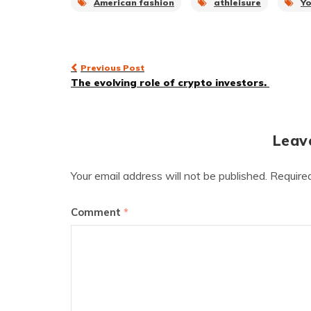
American fashion
athleisure
Y
Post
Previous Post
The evolving role of crypto investors.
navigation
Leav
Your email address will not be published.
Require
Comment
*