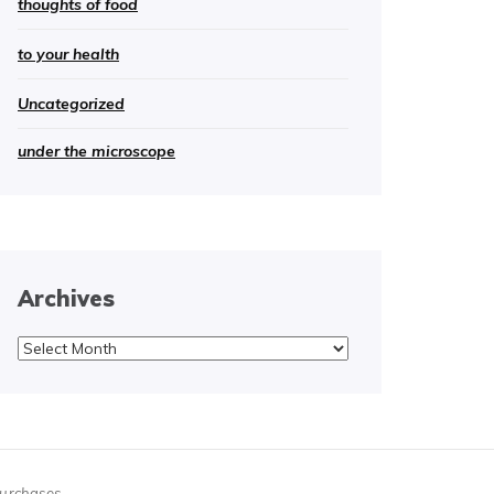
thoughts of food
to your health
Uncategorized
under the microscope
Archives
Archives
purchases.