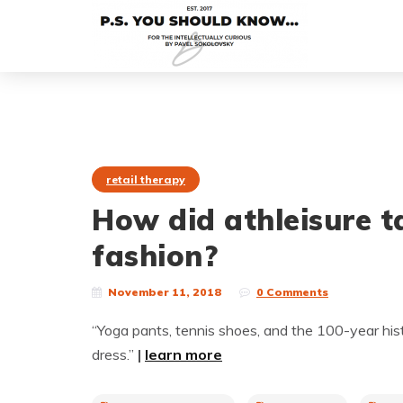
retail therapy
How did athleisure 
fashion?
November 11, 2018
0 Comments
“Yoga pants, tennis shoes, and the 100-year h
dress.”
|
learn more