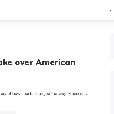
a
take over American
istory of how sports changed the way Americans