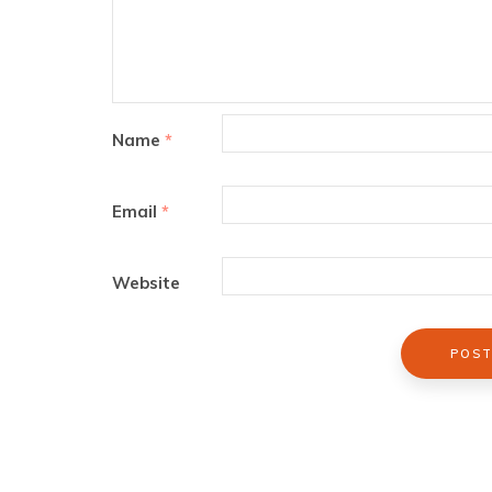
Name
*
Email
*
Website