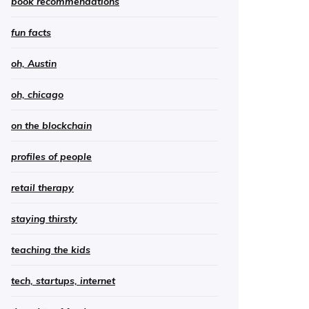
book recommendations
fun facts
oh, Austin
oh, chicago
on the blockchain
profiles of people
retail therapy
staying thirsty
teaching the kids
tech, startups, internet