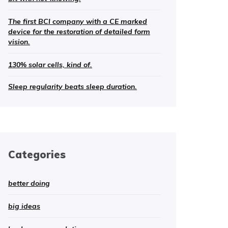
The first BCI company with a CE marked
device for the restoration of detailed form
vision.
130% solar cells, kind of.
Sleep regularity beats sleep duration.
Categories
better doing
big ideas