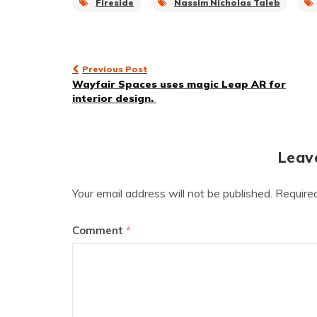
Fireside
Nassim Nicholas Taleb
Post
Previous Post
Wayfair Spaces uses magic Leap AR for
navigation
interior design.
Leav
Your email address will not be published.
Require
Comment
*