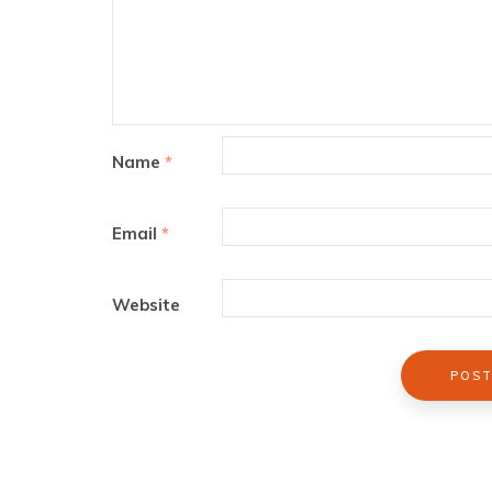
Name
*
Email
*
Website