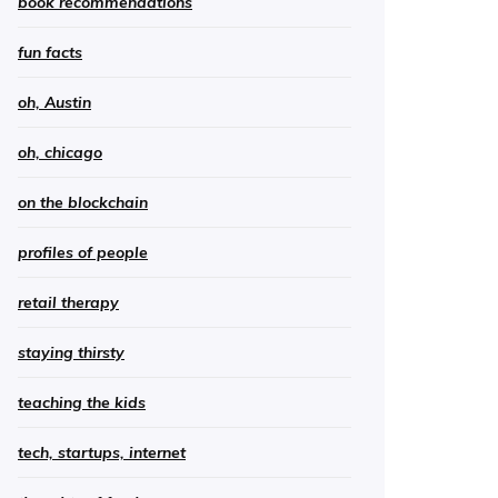
book recommendations
fun facts
oh, Austin
oh, chicago
on the blockchain
profiles of people
retail therapy
staying thirsty
teaching the kids
tech, startups, internet