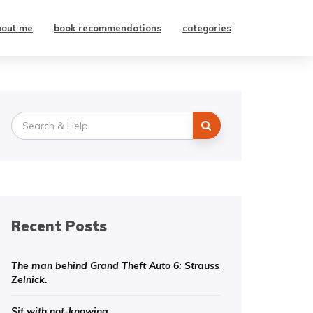
bout me
book recommendations
categories
Search
for:
Recent Posts
The man behind Grand Theft Auto 6: Strauss
Zelnick.
Sit with not-knowing.