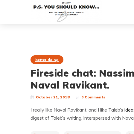
better doing
Fireside chat: Nassi
Naval Ravikant.
October 21, 2018
0 Comments
I really like Naval Ravikant, and I like Taleb’s
idea
digest of Taleb’s writing, interspersed with Naval