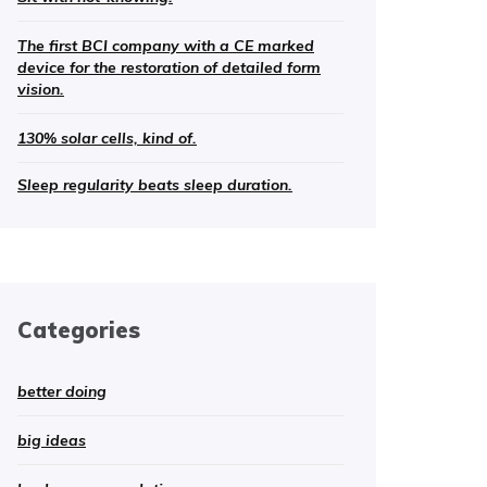
The first BCI company with a CE marked
device for the restoration of detailed form
vision.
130% solar cells, kind of.
Sleep regularity beats sleep duration.
Categories
better doing
big ideas