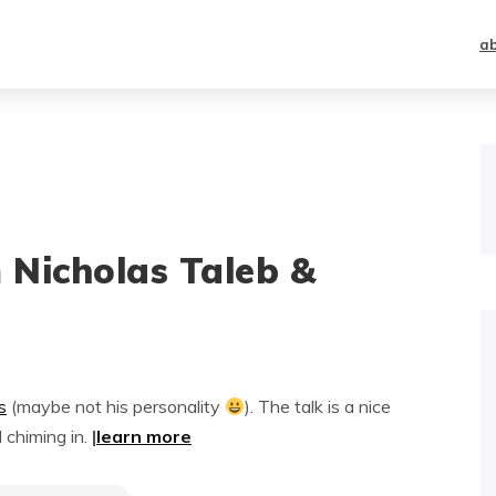
a
m Nicholas Taleb &
s
(maybe not his personality
). The talk is a nice
 chiming in.
|
learn more