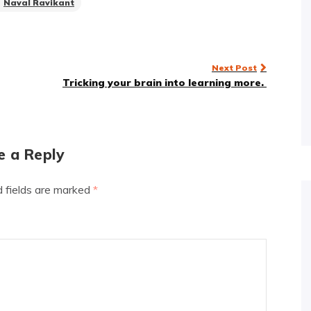
Naval Ravikant
Next Post
Tricking your brain into learning more.
e a Reply
d fields are marked
*