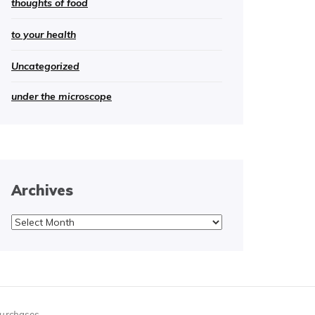
thoughts of food
to your health
Uncategorized
under the microscope
Archives
Archives
purchases.