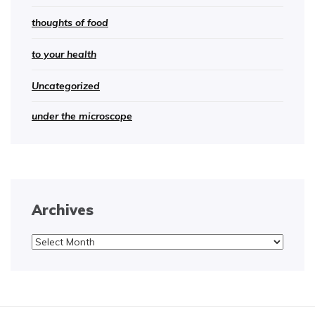
thoughts of food
to your health
Uncategorized
under the microscope
Archives
Archives