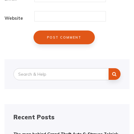
Website
Search
for:
Recent Posts