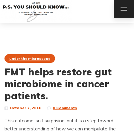
TOG
NAV
under the microscope
FMT helps restore gut
microbiome in cancer
patients.
October 7, 2018
0 Comments
This outcome isn’t surprising, but it is a step toward
better understanding of how we can manipulate the