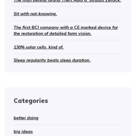
The man behind Grand Theft Auto 6: Strauss Zelnick.
Sit with not-knowing.
The first BCI company with a CE marked device for
the restoration of detailed form vision.
130% solar cells, kind of.
Sleep regularity beats sleep duration.
Categories
better doing
big ideas