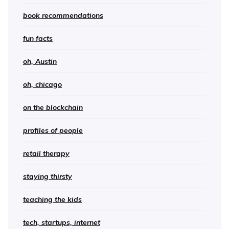
book recommendations
fun facts
oh, Austin
oh, chicago
on the blockchain
profiles of people
retail therapy
staying thirsty
teaching the kids
tech, startups, internet