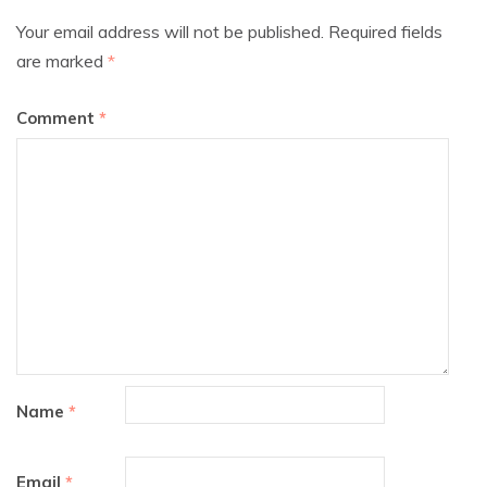
Your email address will not be published.
Required fields
are marked
*
Comment
*
Name
*
Email
*