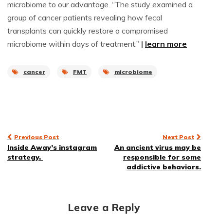
microbiome to our advantage. “The study examined a
group of cancer patients revealing how fecal
transplants can quickly restore a compromised
microbiome within days of treatment.”
|
learn more
cancer
FMT
microbiome
Post
Previous Post
Next Post
Inside Away’s instagram
An ancient virus may be
navigation
strategy.
responsible for some
addictive behaviors.
Leave a Reply