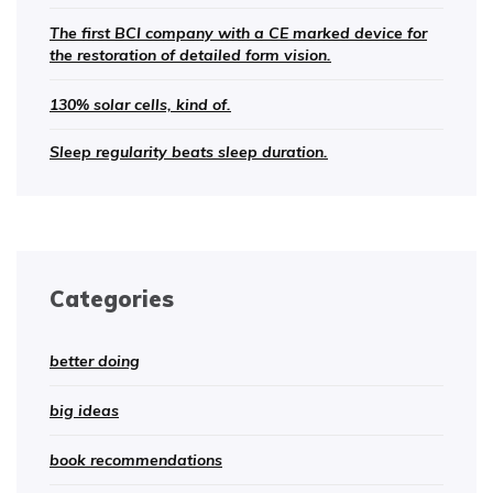
The first BCI company with a CE marked device for
the restoration of detailed form vision.
130% solar cells, kind of.
Sleep regularity beats sleep duration.
Categories
better doing
big ideas
book recommendations