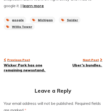
google it.
|
learn more
google
Michigan
Spider
Willis Tower
Post
Previous Post
Next Post
Wicker Park has one
Uber’s bundles.
navigation
remaining newsstand.
Leave a Reply
Your email address will not be published.
Required fields
are marked
*