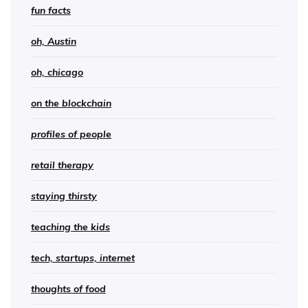
fun facts
oh, Austin
oh, chicago
on the blockchain
profiles of people
retail therapy
staying thirsty
teaching the kids
tech, startups, internet
thoughts of food