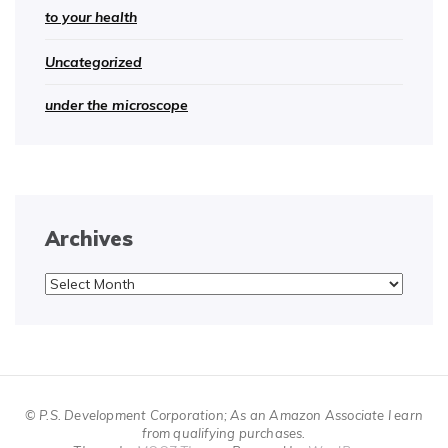
to your health
Uncategorized
under the microscope
Archives
Archives
© P.S. Development Corporation; As an Amazon Associate I earn
from qualifying purchases.