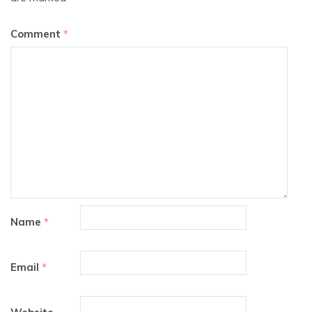
Comment
*
Name
*
Email
*