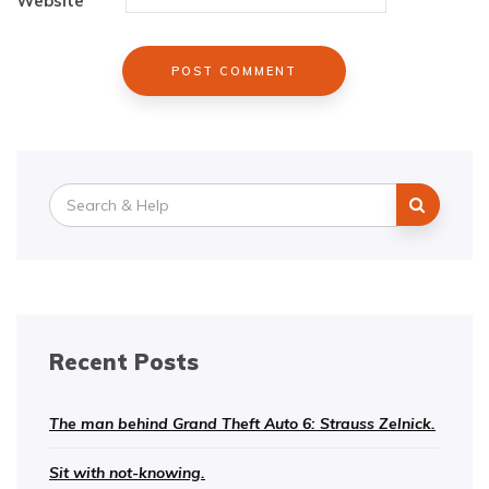
Website
Search
for:
Recent Posts
The man behind Grand Theft Auto 6: Strauss Zelnick.
Sit with not-knowing.