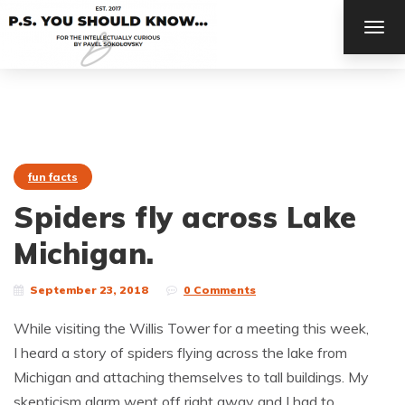
TOG
NAV
fun facts
Spiders fly across Lake
Michigan.
September 23, 2018
0 Comments
While visiting the Willis Tower for a meeting this week,
I heard a story of spiders flying across the lake from
Michigan and attaching themselves to tall buildings. My
skepticism alarm went off right away and I had to