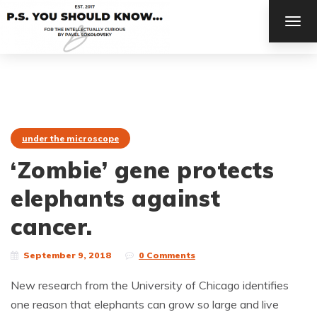
TOG
NAV
under the microscope
‘Zombie’ gene protects
elephants against
cancer.
September 9, 2018
0 Comments
New research from the University of Chicago identifies
one reason that elephants can grow so large and live