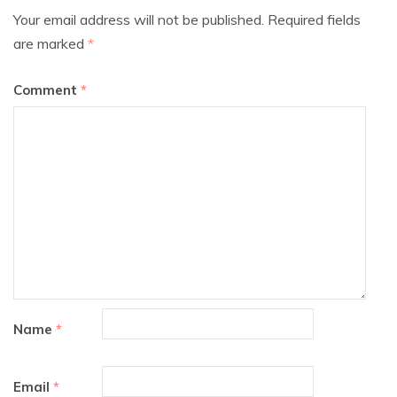
Your email address will not be published.
Required fields
are marked
*
Comment
*
Name
*
Email
*