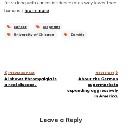
for so long with cancer incidence rates way lower than
humans.
|
learn more
cancer
elephant
University of Chicago
Zombie
Post
Previous Post
Next Post
AI shows fibromyalgia is
About the German
navigation
a real disease.
supermarkets
expanding aggressively
in America.
Leave a Reply