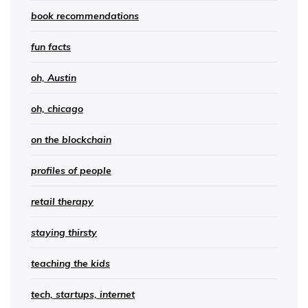
book recommendations
fun facts
oh, Austin
oh, chicago
on the blockchain
profiles of people
retail therapy
staying thirsty
teaching the kids
tech, startups, internet