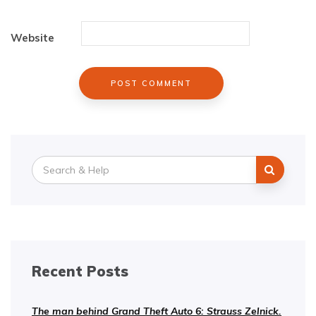
Website
Search
for:
Recent Posts
The man behind Grand Theft Auto 6: Strauss Zelnick.