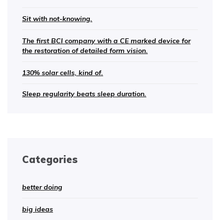
Sit with not-knowing.
The first BCI company with a CE marked device for
the restoration of detailed form vision.
130% solar cells, kind of.
Sleep regularity beats sleep duration.
Categories
better doing
big ideas