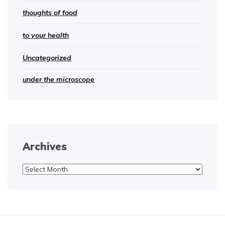
thoughts of food
to your health
Uncategorized
under the microscope
Archives
Archives