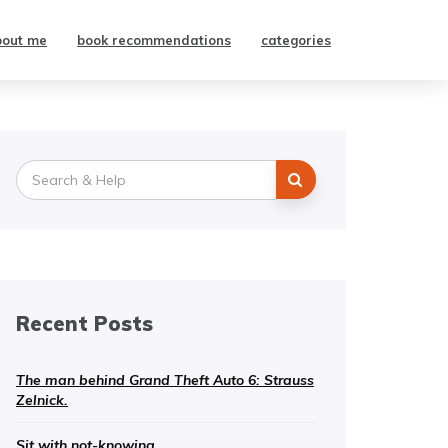
bout me
book recommendations
categories
Search
for:
Recent Posts
The man behind Grand Theft Auto 6: Strauss
Zelnick.
Sit with not-knowing.