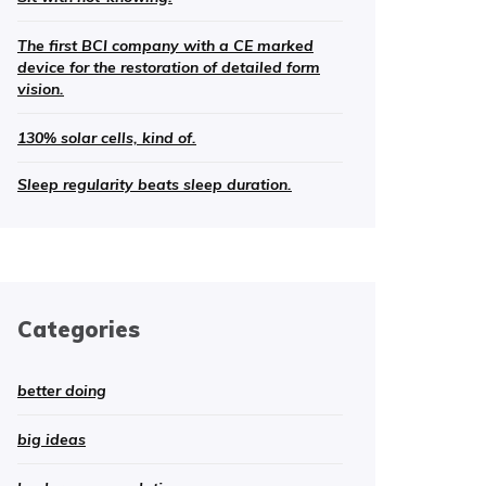
The first BCI company with a CE marked
device for the restoration of detailed form
vision.
130% solar cells, kind of.
Sleep regularity beats sleep duration.
Categories
better doing
big ideas