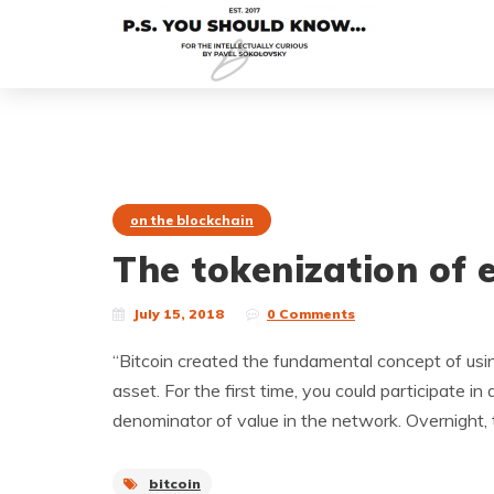
on the blockchain
The tokenization of 
July 15, 2018
0 Comments
“Bitcoin created the fundamental concept of usi
asset. For the first time, you could participate
denominator of value in the network. Overnight, 
bitcoin