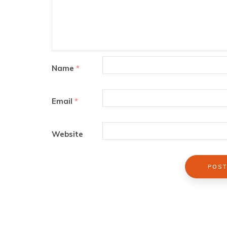
Name
*
Email
*
Website