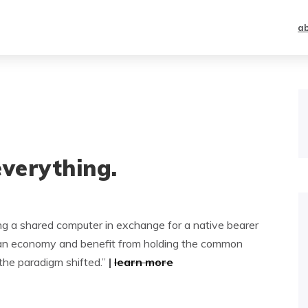
a
everything.
ng a shared computer in exchange for a native bearer
 in an economy and benefit from holding the common
the paradigm shifted.”
|
learn more