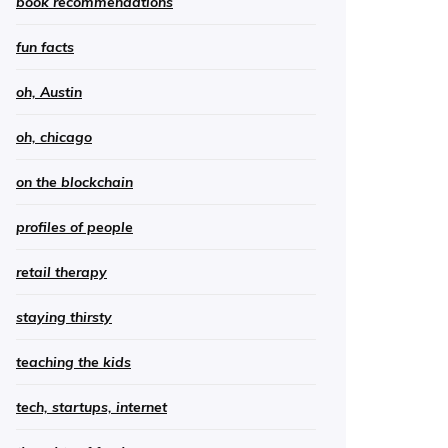
book recommendations
fun facts
oh, Austin
oh, chicago
on the blockchain
profiles of people
retail therapy
staying thirsty
teaching the kids
tech, startups, internet