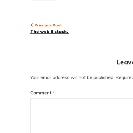
Post
Previous Post
The web 3 stack.
navigation
Leav
Your email address will not be published.
Require
Comment
*