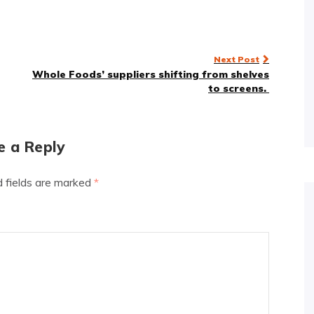
Next Post
Whole Foods’ suppliers shifting from shelves
to screens.
e a Reply
d fields are marked
*