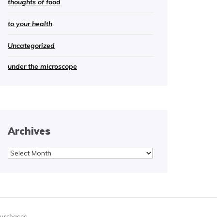
thoughts of food
to your health
Uncategorized
under the microscope
Archives
Archives
purchases.