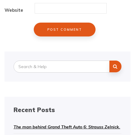
Website
Search
for:
Recent Posts
The man behind Grand Theft Auto 6: Strauss Zelnick.