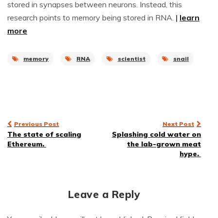
stored in synapses between neurons. Instead, this
research points to memory being stored in RNA.
|
learn
more
memory
RNA
scientist
snail
Post
Previous Post
Next Post
The state of scaling
Splashing cold water on
navigation
Ethereum.
the lab-grown meat
hype.
Leave a Reply