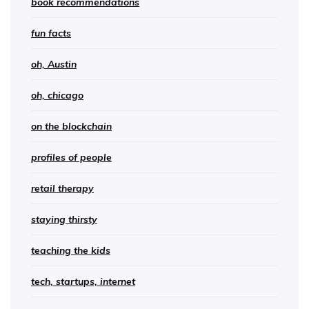
book recommendations
fun facts
oh, Austin
oh, chicago
on the blockchain
profiles of people
retail therapy
staying thirsty
teaching the kids
tech, startups, internet