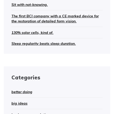
Sit with not-knowing.
The first BCI company with a CE marked device for
the restoration of detailed form vision.
130% solar cells, kind of.
Sleep regularity beats sleep duration.
Categories
better doing
big ideas