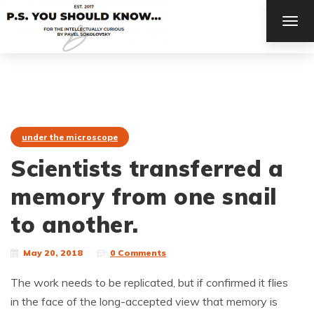
TOG
NAV
under the microscope
Scientists transferred a
memory from one snail
to another.
May 20, 2018
0 Comments
The work needs to be replicated, but if confirmed it flies
in the face of the long-accepted view that memory is