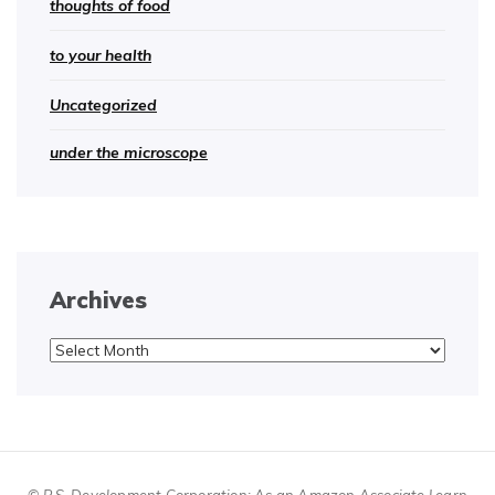
thoughts of food
to your health
Uncategorized
under the microscope
Archives
Archives