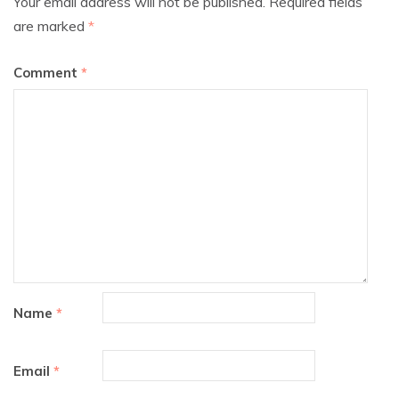
Your email address will not be published.
Required fields
are marked
*
Comment
*
Name
*
Email
*