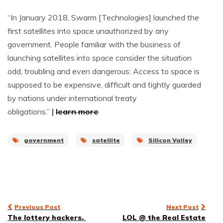
“In January 2018, Swarm [Technologies] launched the
first satellites into space unauthorized by any
government. People familiar with the business of
launching satellites into space consider the situation
odd, troubling and even dangerous: Access to space is
supposed to be expensive, difficult and tightly guarded
by nations under international treaty
obligations.”
|
learn more
government
satellite
Silicon Valley
Post
Previous Post
Next Post
The lottery hackers.
LOL @ the Real Estate