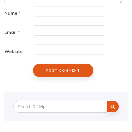
Name
*
Email
*
Website
Search
for: