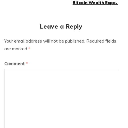
navigation
Bitcoin Wealth Expo.
Leave a Reply
Your email address will not be published.
Required fields
are marked
*
Comment
*