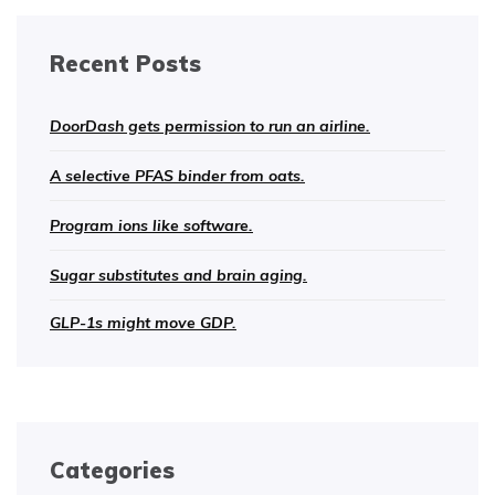
Recent Posts
DoorDash gets permission to run an airline.
A selective PFAS binder from oats.
Program ions like software.
Sugar substitutes and brain aging.
GLP-1s might move GDP.
Categories