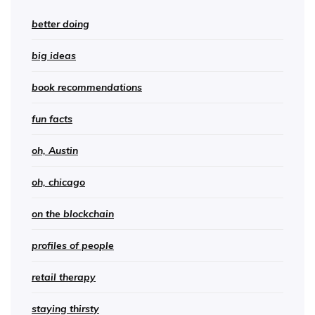
better doing
big ideas
book recommendations
fun facts
oh, Austin
oh, chicago
on the blockchain
profiles of people
retail therapy
staying thirsty