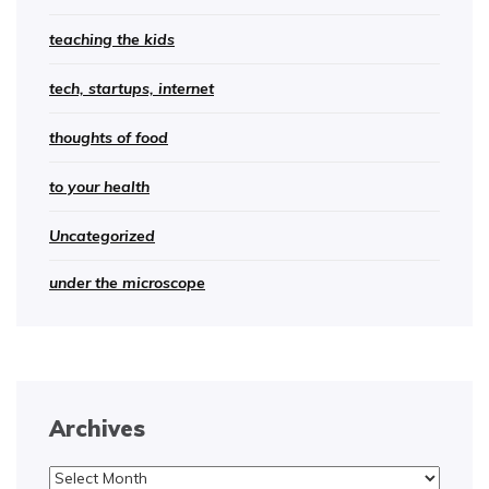
teaching the kids
tech, startups, internet
thoughts of food
to your health
Uncategorized
under the microscope
Archives
Archives