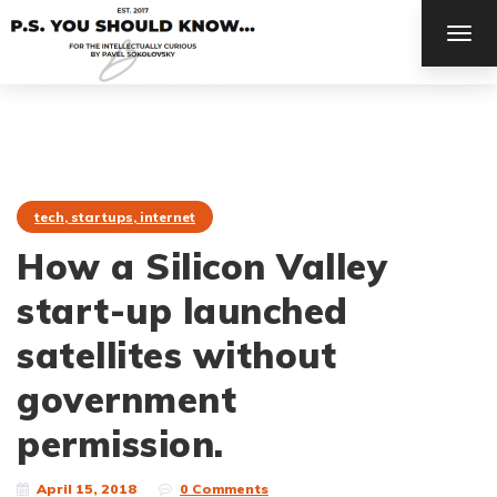
TOG
NAV
tech, startups, internet
How a Silicon Valley
start-up launched
satellites without
government
permission.
April 15, 2018
0 Comments