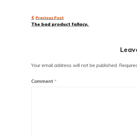
Post
Previous Post
The bad product fallacy.
navigation
Leav
Your email address will not be published.
Require
Comment
*