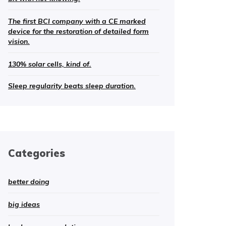
The first BCI company with a CE marked
device for the restoration of detailed form
vision.
130% solar cells, kind of.
Sleep regularity beats sleep duration.
Categories
better doing
big ideas