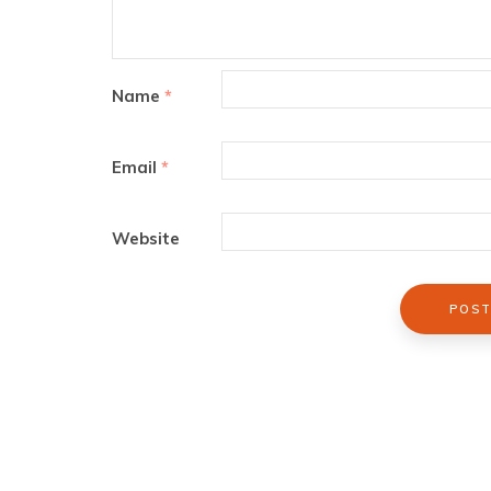
Name
*
Email
*
Website