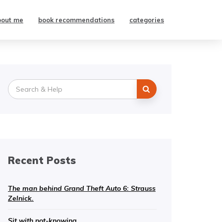
bout me
book recommendations
categories
Search
for:
Recent Posts
The man behind Grand Theft Auto 6: Strauss
Zelnick.
Sit with not-knowing.