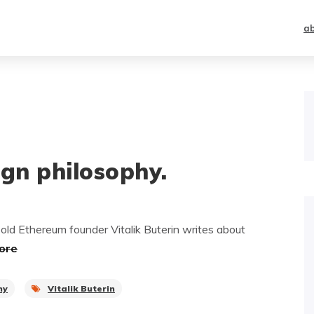
a
ign philosophy.
old Ethereum founder Vitalik Buterin writes about
ore
hy
Vitalik Buterin