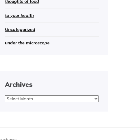
thoughts of food
to your health
Uncategorized
under the microscope
Archives
Archives
purchases.