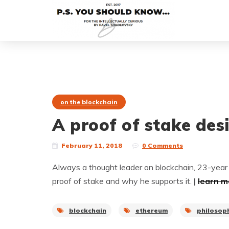
on the blockchain
A proof of stake des
February 11, 2018
0 Comments
Always a thought leader on blockchain, 23-year 
proof of stake and why he supports it.
|
learn m
blockchain
ethereum
philosop