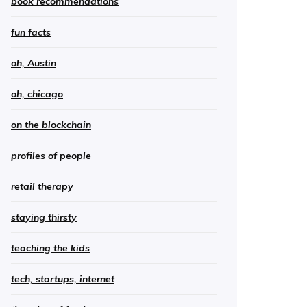
book recommendations
fun facts
oh, Austin
oh, chicago
on the blockchain
profiles of people
retail therapy
staying thirsty
teaching the kids
tech, startups, internet