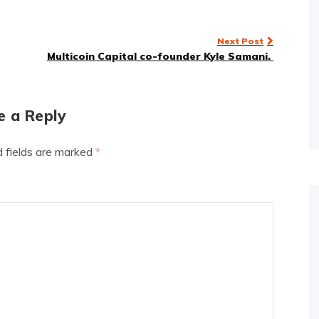
Next Post
Multicoin Capital co-founder Kyle Samani.
e a Reply
d fields are marked
*