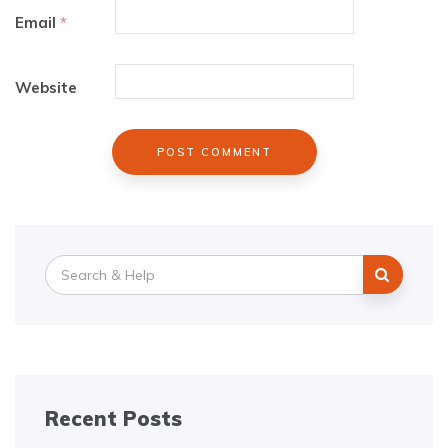
Email
*
Website
Search
for:
Recent Posts