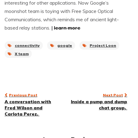
interesting for other applications. Now Google’s
moonshot team is toying with Free Space Optical
Communications, which reminds me of ancient light-
based relay stations.
|
learn more
connectivity
google
Project Loon
X team
Post
Previous Post
Next Post
A conversation with
Inside a pump and dump
navigation
Fred Wilson and
chat group.
Carlota Perez.