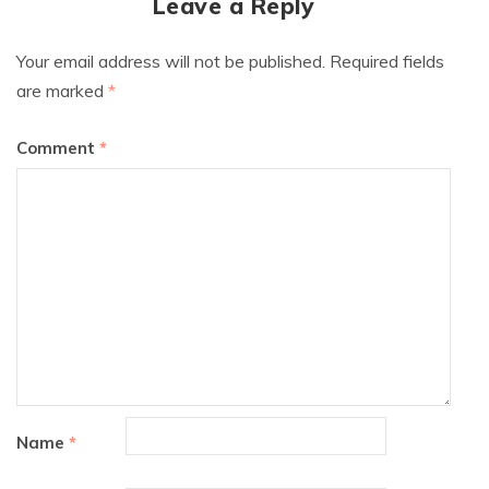
Leave a Reply
Your email address will not be published.
Required fields
are marked
*
Comment
*
Name
*