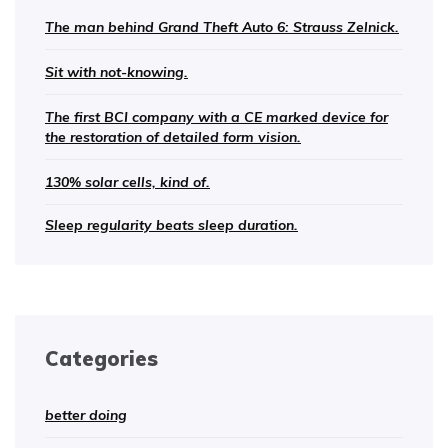
The man behind Grand Theft Auto 6: Strauss Zelnick.
Sit with not-knowing.
The first BCI company with a CE marked device for
the restoration of detailed form vision.
130% solar cells, kind of.
Sleep regularity beats sleep duration.
Categories
better doing