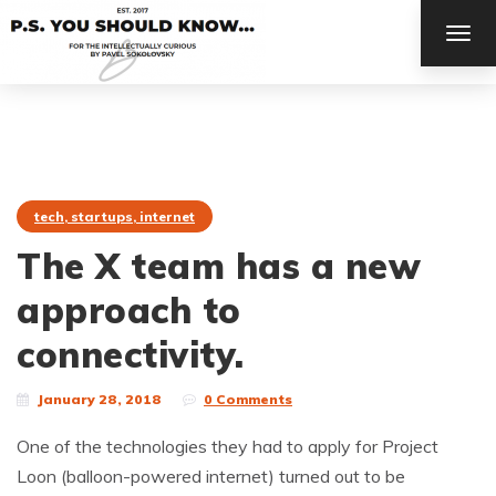
TOG
NAV
tech, startups, internet
The X team has a new
approach to
connectivity.
January 28, 2018
0 Comments
One of the technologies they had to apply for Project
Loon (balloon-powered internet) turned out to be