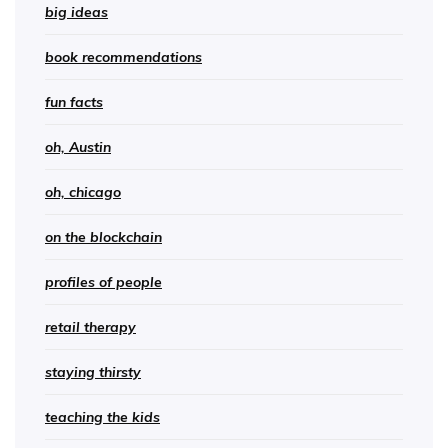
big ideas
book recommendations
fun facts
oh, Austin
oh, chicago
on the blockchain
profiles of people
retail therapy
staying thirsty
teaching the kids