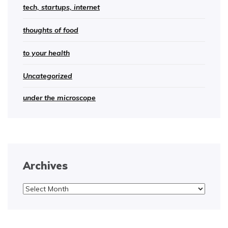
tech, startups, internet
thoughts of food
to your health
Uncategorized
under the microscope
Archives
Archives