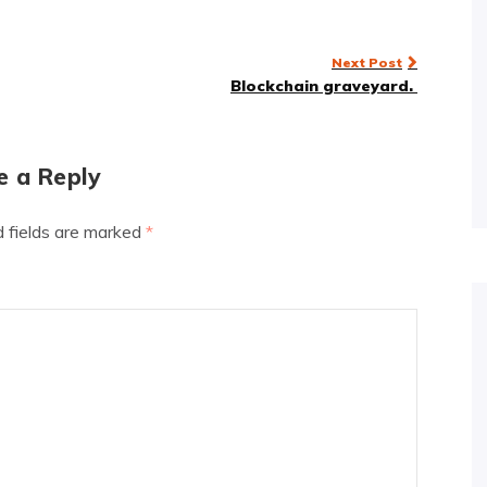
Next Post
Blockchain graveyard.
e a Reply
d fields are marked
*