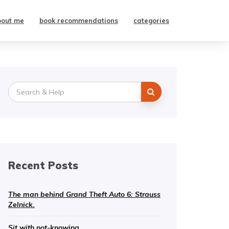
bout me
book recommendations
categories
Search
for:
Recent Posts
The man behind Grand Theft Auto 6: Strauss
Zelnick.
Sit with not-knowing.