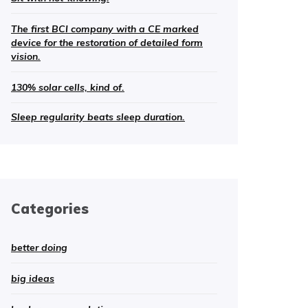
The first BCI company with a CE marked
device for the restoration of detailed form
vision.
130% solar cells, kind of.
Sleep regularity beats sleep duration.
Categories
better doing
big ideas