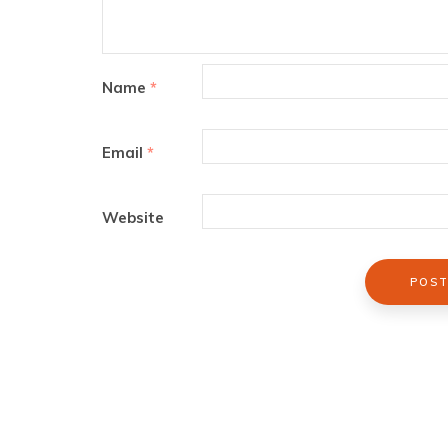
Name
*
Email
*
Website