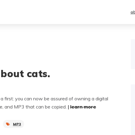
a
about cats.
first: you can now be assured of owning a digital
ple, and MP3 that can be copied.
|
learn more
MP3