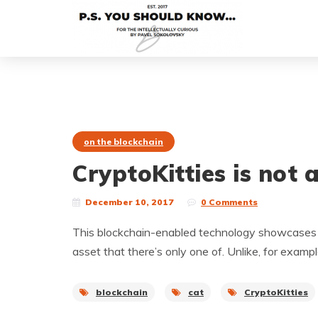
on the blockchain
CryptoKitties is not 
December 10, 2017
0 Comments
This blockchain-enabled technology showcases a 
asset that there’s only one of. Unlike, for exam
blockchain
cat
CryptoKitties