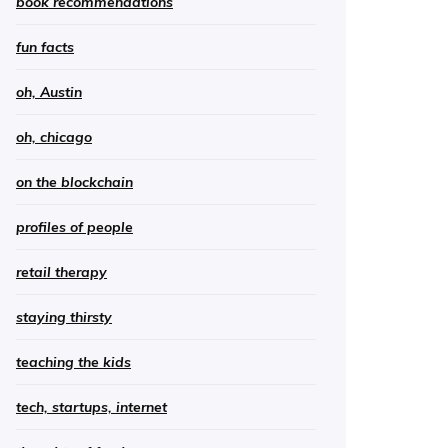
book recommendations
fun facts
oh, Austin
oh, chicago
on the blockchain
profiles of people
retail therapy
staying thirsty
teaching the kids
tech, startups, internet