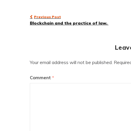
Post
Previous Post
Blockchain and the practice of law.
navigation
Leav
Your email address will not be published.
Require
Comment
*