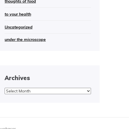
thoughts of food
to your health
Uncategorized
under the microscope
Archives
Archives
purchases.