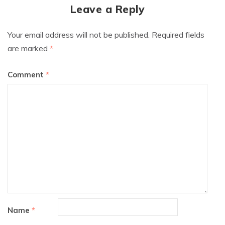
Leave a Reply
Your email address will not be published.
Required fields
are marked
*
Comment
*
Name
*