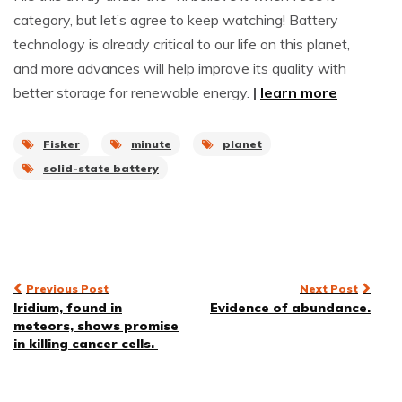
category, but let’s agree to keep watching! Battery
technology is already critical to our life on this planet,
and more advances will help improve its quality with
better storage for renewable energy.
|
learn more
Fisker
minute
planet
solid-state battery
Post
Previous Post
Next Post
Iridium, found in
Evidence of abundance.
navigation
meteors, shows promise
in killing cancer cells.