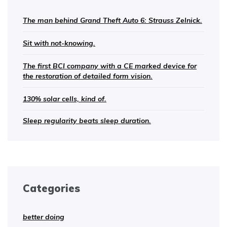
The man behind Grand Theft Auto 6: Strauss Zelnick.
Sit with not-knowing.
The first BCI company with a CE marked device for
the restoration of detailed form vision.
130% solar cells, kind of.
Sleep regularity beats sleep duration.
Categories
better doing