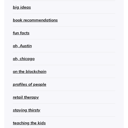
big ideas
book recommendations
fun facts
oh, Austin
oh, chicago
on the blockchain
profiles of people
retail therapy
staying thirsty
teaching the kids