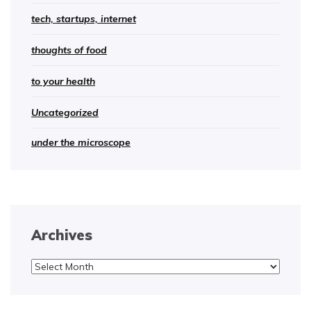
tech, startups, internet
thoughts of food
to your health
Uncategorized
under the microscope
Archives
Archives