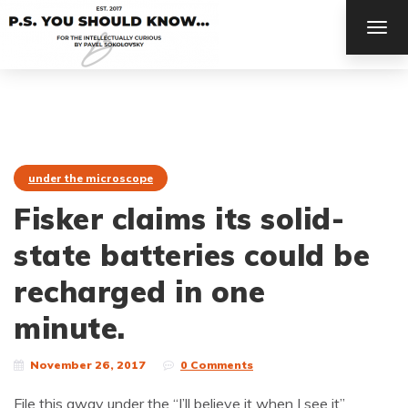
TOG
NAV
under the microscope
Fisker claims its solid-
state batteries could be
recharged in one
minute.
November 26, 2017
0 Comments
File this away under the “I’ll believe it when I see it”