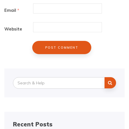
Email
*
Website
Search
for:
Recent Posts