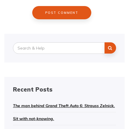
Search
for:
Recent Posts
The man behind Grand Theft Auto 6: Strauss Zelnick.
Sit with not-knowing.