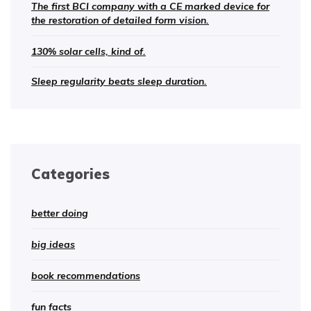
The first BCI company with a CE marked device for
the restoration of detailed form vision.
130% solar cells, kind of.
Sleep regularity beats sleep duration.
Categories
better doing
big ideas
book recommendations
fun facts