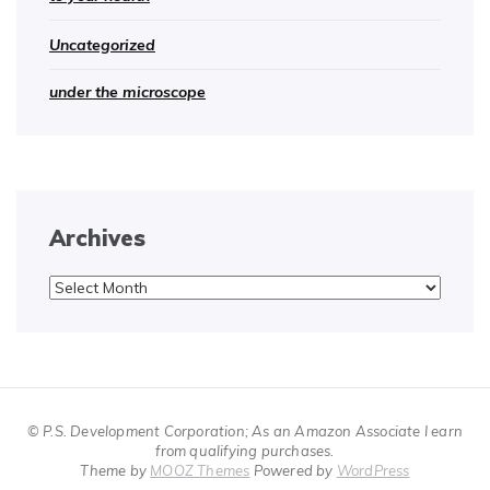
Uncategorized
under the microscope
Archives
Archives
© P.S. Development Corporation; As an Amazon Associate I earn
from qualifying purchases.
Theme by
MOOZ Themes
Powered by
WordPress