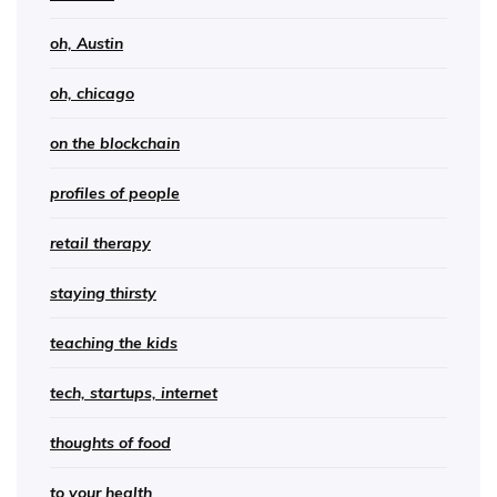
oh, Austin
oh, chicago
on the blockchain
profiles of people
retail therapy
staying thirsty
teaching the kids
tech, startups, internet
thoughts of food
to your health