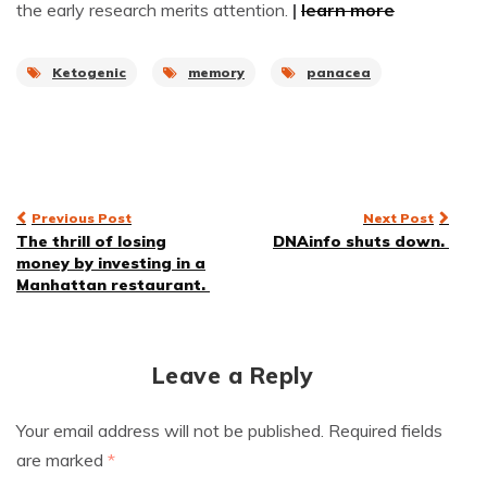
the early research merits attention.
|
learn more
Ketogenic
memory
panacea
Post
Previous Post
Next Post
The thrill of losing
DNAinfo shuts down.
navigation
money by investing in a
Manhattan restaurant.
Leave a Reply
Your email address will not be published.
Required fields
are marked
*