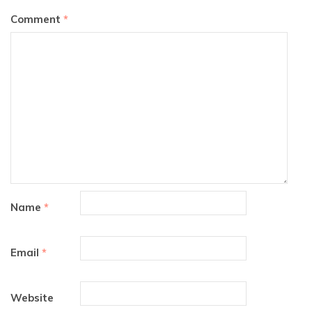
Comment
*
Name
*
Email
*
Website