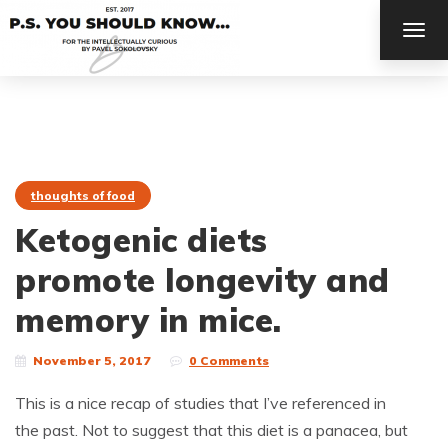
TOG
NAV
thoughts of food
Ketogenic diets
promote longevity and
memory in mice.
November 5, 2017
0 Comments
This is a nice recap of studies that I’ve referenced in
the past. Not to suggest that this diet is a panacea, but