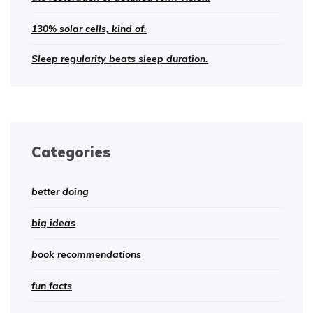
130% solar cells, kind of.
Sleep regularity beats sleep duration.
Categories
better doing
big ideas
book recommendations
fun facts