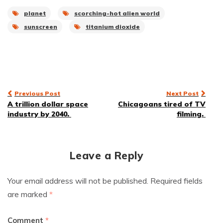
planet
scorching-hot alien world
sunscreen
titanium dioxide
Post
Previous Post
Next Post
A trillion dollar space
Chicagoans tired of TV
navigation
industry by 2040.
filming.
Leave a Reply
Your email address will not be published.
Required fields
are marked
*
Comment
*