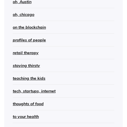
oh, Austin
oh, chicago
on the blockchain
profiles of people
retail therapy
staying thirsty
teaching the kids
tech, startups, internet
thoughts of food
to your health