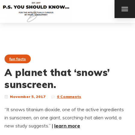
TOG
NAV
fun facts
A planet that ‘snows’
sunscreen.
November 5, 2017
0 Comments
“It snows titanium dioxide, one of the active ingredients
in sunscreen, on one giant, scorching-hot alien world, a
new study suggests.”
|
learn more