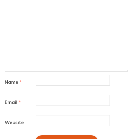
Name
*
Email
*
Website