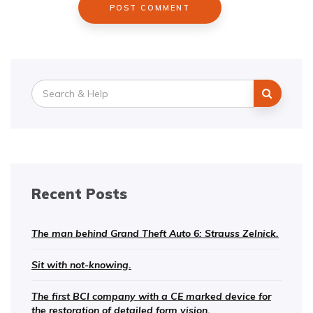
Search
for:
Recent Posts
The man behind Grand Theft Auto 6: Strauss Zelnick.
Sit with not-knowing.
The first BCI company with a CE marked device for
the restoration of detailed form vision.