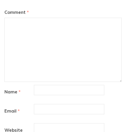
Comment
*
Name
*
Email
*
Website