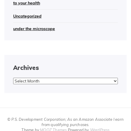
to your health
Uncategorized
under the microscope
Archives
Archives
© P.S. Development Corporation; As an Amazon Associate I earn
from qualifying purchases.
Theme by
MOOZ Themes
Powered by
WordPress