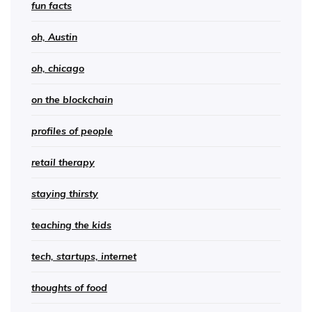
fun facts
oh, Austin
oh, chicago
on the blockchain
profiles of people
retail therapy
staying thirsty
teaching the kids
tech, startups, internet
thoughts of food