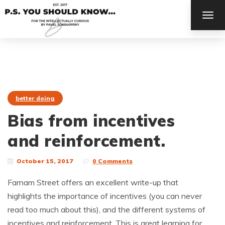
TOG
NAV
better doing
Bias from incentives
and reinforcement.
October 15, 2017
0 Comments
Farnam Street offers an excellent write-up that
highlights the importance of incentives (you can never
read too much about this), and the different systems of
incentives and reinforcement. This is great learning for