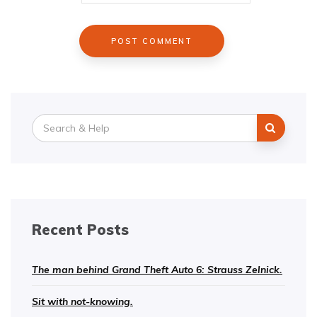
Search
for:
Recent Posts
The man behind Grand Theft Auto 6: Strauss Zelnick.
Sit with not-knowing.