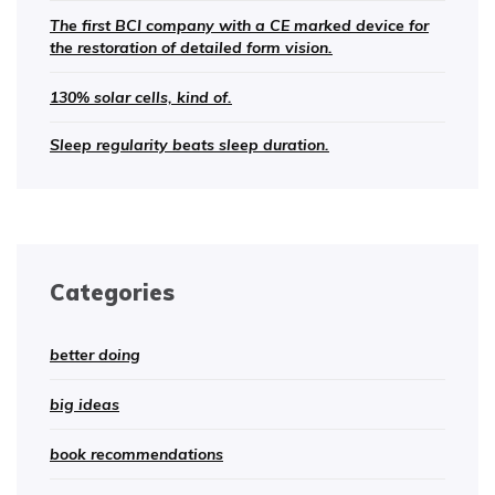
The first BCI company with a CE marked device for
the restoration of detailed form vision.
130% solar cells, kind of.
Sleep regularity beats sleep duration.
Categories
better doing
big ideas
book recommendations