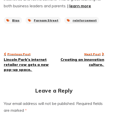
both business leaders and parents.
|
learn more
Bias
Farnam Street
reinforcement
Post
Previous Post
Next Post
Lincoln Park’s internet
Creating an innovation
navigation
retailer row gets a new
culture.
pop-up space.
Leave a Reply
Your email address will not be published.
Required fields
are marked
*