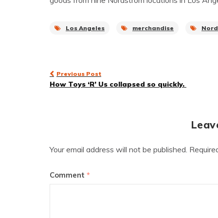
goods from nine Nordstrom locations in Los Angel
Los Angeles
merchandise
Nord
Post
Previous Post
How Toys ‘R’ Us collapsed so quickly.
navigation
Leav
Your email address will not be published.
Require
Comment
*