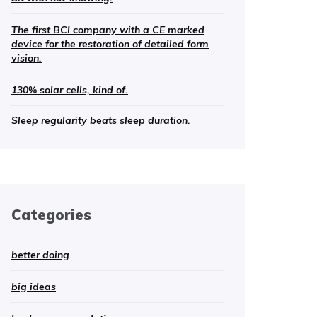
The first BCI company with a CE marked
device for the restoration of detailed form
vision.
130% solar cells, kind of.
Sleep regularity beats sleep duration.
Categories
better doing
big ideas