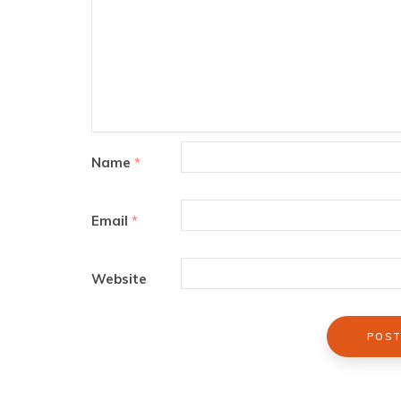
Name
*
Email
*
Website