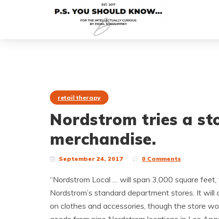
retail therapy
Nordstrom tries a st
merchandise.
September 24, 2017
0 Comments
“Nordstrom Local … will span 3,000 square feet, 
Nordstrom’s standard department stores. It will
on clothes and accessories, though the store won’