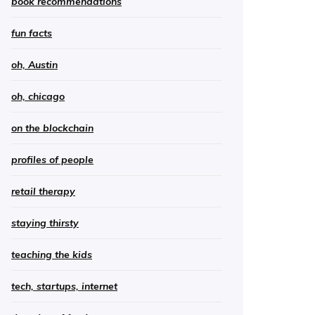
book recommendations
fun facts
oh, Austin
oh, chicago
on the blockchain
profiles of people
retail therapy
staying thirsty
teaching the kids
tech, startups, internet