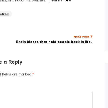
es, or through its website.”
|
learn more
strom
Next Post
Brain biases that hold people back in life.
e a Reply
d fields are marked
*