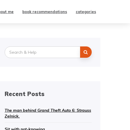
bout me
book recommendations
categories
Search
for:
Recent Posts
The man behind Grand Theft Auto 6: Strauss
Zelnick.
Sit with not-knowing.