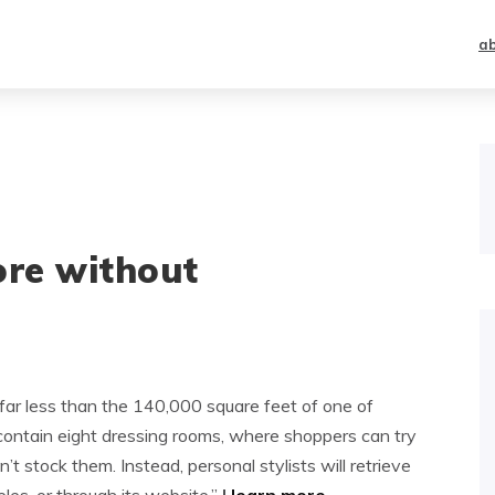
a
ore without
far less than the 140,000 square feet of one of
 contain eight dressing rooms, where shoppers can try
t stock them. Instead, personal stylists will retrieve