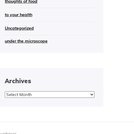
thoughts of food
to your health
Uncategorized
under the microscope
Archives
Archives
purchases.