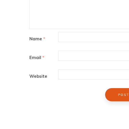
Name
*
Email
*
Website