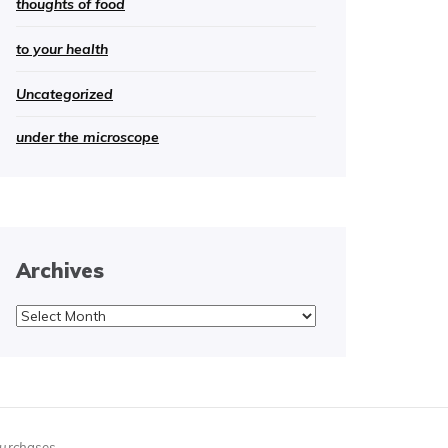
thoughts of food
to your health
Uncategorized
under the microscope
Archives
Archives
purchases.