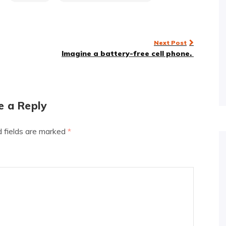
Next Post
Imagine a battery-free cell phone.
e a Reply
d fields are marked
*