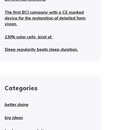
The first BCI company with a CE marked
device for the restoration of detailed form
vision.
130% solar cells, kind of.
Sleep regularity beats sleep duration.
Categories
better doing
big ideas