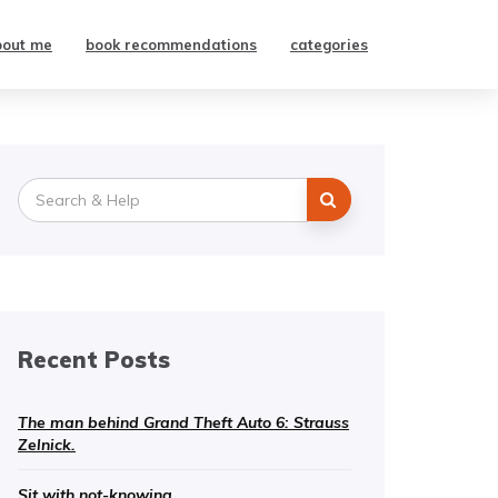
bout me
book recommendations
categories
Search
for:
Recent Posts
The man behind Grand Theft Auto 6: Strauss
Zelnick.
Sit with not-knowing.