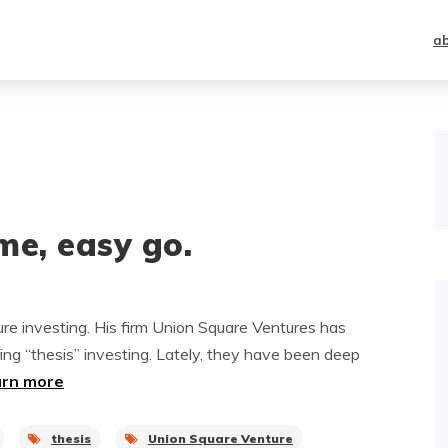
a
me, easy go.
ure investing. His firm Union Square Ventures has
ing “thesis” investing. Lately, they have been deep
arn more
thesis
Union Square Venture