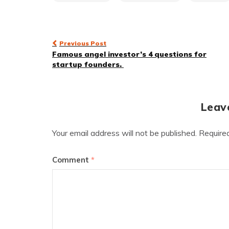
Post
Previous Post
Famous angel investor’s 4 questions for
navigation
startup founders.
Leav
Your email address will not be published.
Require
Comment
*