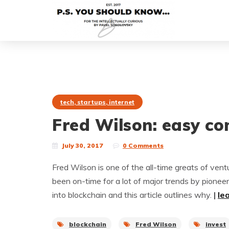
tech, startups, internet
Fred Wilson: easy co
July 30, 2017
0 Comments
Fred Wilson is one of the all-time greats of vent
been on-time for a lot of major trends by pioneer
into blockchain and this article outlines why.
|
le
blockchain
Fred Wilson
invest