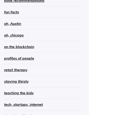
book recommendations
fun facts
oh, Austin
oh, chicago
on the blockchain
profiles of people
retail therapy
staying thirsty
teaching the kids
tech, startups, internet