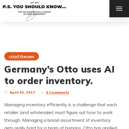
TOG
NAV
retail therapy
Germany’s Otto uses AI
to order inventory.
April 30, 2017
0 Comments
Managing inventory efficiently is a challenge that each
retailer (and wholesaler) must figure out how to work
through. Managing a broad assortment of inventory
gets really hard for a team of humans. Otto has applied