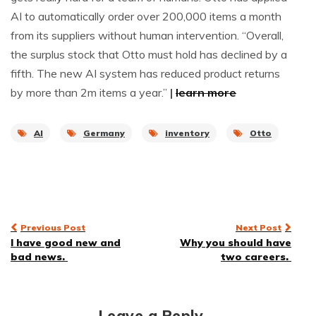
AI to automatically order over 200,000 items a month
from its suppliers without human intervention. “Overall,
the surplus stock that Otto must hold has declined by a
fifth. The new AI system has reduced product returns
by more than 2m items a year.”
|
learn more
AI
Germany
inventory
Otto
Post
Previous Post
Next Post
I have good new and
Why you should have
navigation
bad news.
two careers.
Leave a Reply