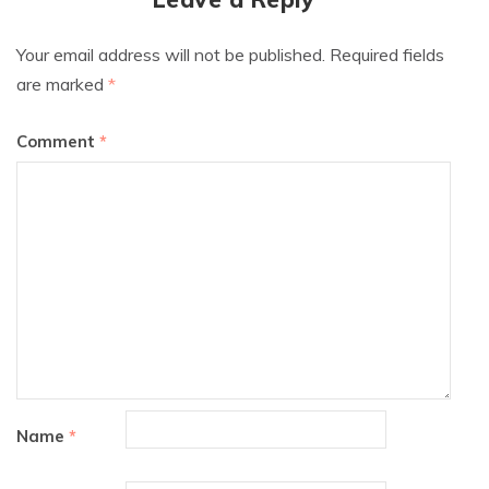
Your email address will not be published.
Required fields
are marked
*
Comment
*
Name
*