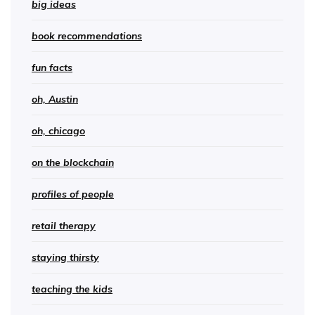
big ideas
book recommendations
fun facts
oh, Austin
oh, chicago
on the blockchain
profiles of people
retail therapy
staying thirsty
teaching the kids