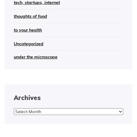
tech, startups, internet
thoughts of food
to your health
Uncategorized
under the microscope
Archives
Archives