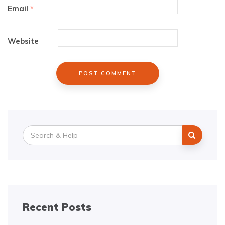
Email
*
Website
Search
for:
Recent Posts