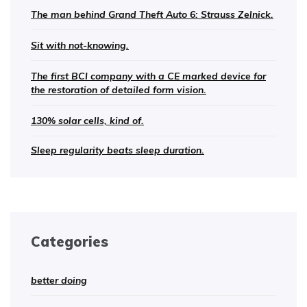
The man behind Grand Theft Auto 6: Strauss Zelnick.
Sit with not-knowing.
The first BCI company with a CE marked device for
the restoration of detailed form vision.
130% solar cells, kind of.
Sleep regularity beats sleep duration.
Categories
better doing