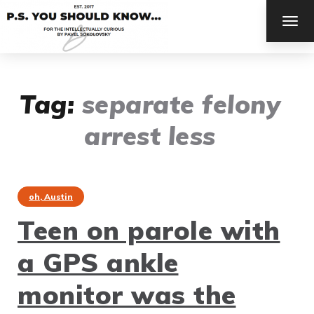
TOG
NAV
Tag:
separate felony
arrest less
oh, Austin
Teen on parole with
a GPS ankle
monitor was the