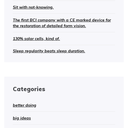
Sit with not-knowing.
The first BCI company with a CE marked device for
the restoration of detailed form vision.
130% solar cells, kind of.
Sleep regularity beats sleep duration.
Categories
better doing
big ideas