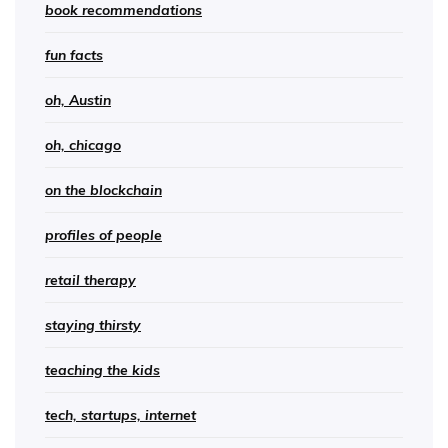
book recommendations
fun facts
oh, Austin
oh, chicago
on the blockchain
profiles of people
retail therapy
staying thirsty
teaching the kids
tech, startups, internet