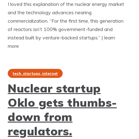
I loved this explanation of the nuclear energy market
and the technology advances nearing
commercialization. “For the first time, this generation
of reactors isn’t 100% government-funded and
instead built by venture-backed startups.” | learn
more
tech, startups, internet
Nuclear startup
Oklo gets thumbs-
down from
regulators.