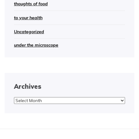
thoughts of food
to your health
Uncategorized
under the microscope
Archives
Archives