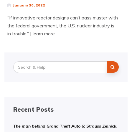
January 30, 2022
“If innovative reactor designs can’t pass muster with
the federal government, the U.S. nuclear industry is
in trouble.” | learn more
Search
for:
Recent Posts
The man behind Grand Theft Auto 6: Strauss Zelnick.