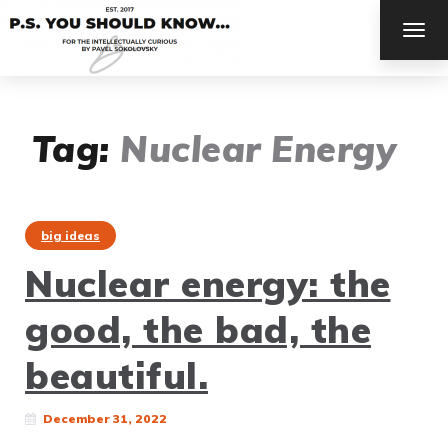
TOG
NAV
Tag:
Nuclear Energy
big ideas
Nuclear energy: the
good, the bad, the
beautiful.
December 31, 2022