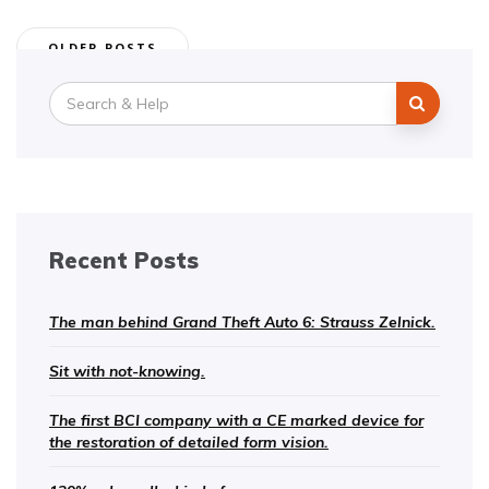
Posts
OLDER POSTS
navigation
Search
for:
Recent Posts
The man behind Grand Theft Auto 6: Strauss Zelnick.
Sit with not-knowing.
The first BCI company with a CE marked device for
the restoration of detailed form vision.