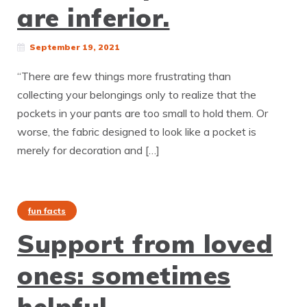
are inferior.
September 19, 2021
“There are few things more frustrating than
collecting your belongings only to realize that the
pockets in your pants are too small to hold them. Or
worse, the fabric designed to look like a pocket is
merely for decoration and […]
fun facts
Support from loved
ones: sometimes
helpful.