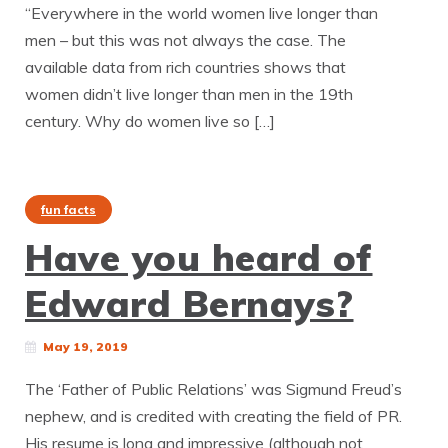
“Everywhere in the world women live longer than
men – but this was not always the case. The
available data from rich countries shows that
women didn’t live longer than men in the 19th
century. Why do women live so […]
fun facts
Have you heard of
Edward Bernays?
May 19, 2019
The ‘Father of Public Relations’ was Sigmund Freud’s
nephew, and is credited with creating the field of PR.
His resume is long and impressive (although not