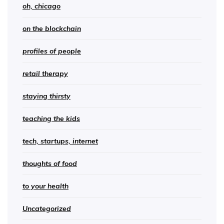
oh, chicago
on the blockchain
profiles of people
retail therapy
staying thirsty
teaching the kids
tech, startups, internet
thoughts of food
to your health
Uncategorized