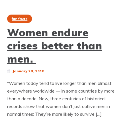
fun facts
Women endure
crises better than
men.
January 28, 2018
“Women today tend to live longer than men almost
everywhere worldwide — in some countries by more
than a decade. Now, three centuries of historical
records show that women don’t just outlive men in
normal times: They’re more likely to survive […]