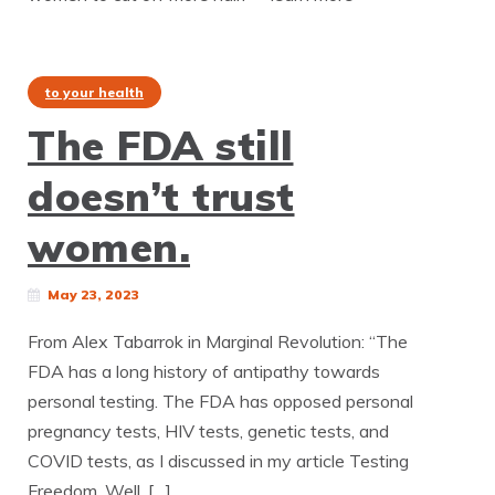
to your health
The FDA still
doesn’t trust
women.
May 23, 2023
From Alex Tabarrok in Marginal Revolution: “The
FDA has a long history of antipathy towards
personal testing. The FDA has opposed personal
pregnancy tests, HIV tests, genetic tests, and
COVID tests, as I discussed in my article Testing
Freedom. Well, […]