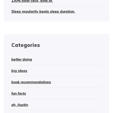
130% solar cells, kind of.
Sleep regularity beats sleep duration.
Categories
better doing
big ideas
book recommendations
fun facts
oh, Austin