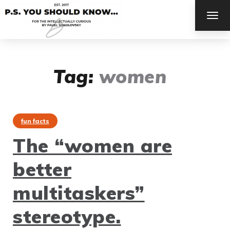
TOG
NAV
Tag:
women
fun facts
The “women are
better
multitaskers”
stereotype.