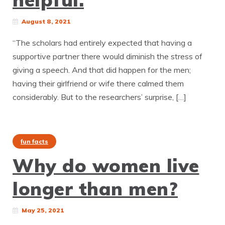
August 8, 2021
“The scholars had entirely expected that having a
supportive partner there would diminish the stress of
giving a speech. And that did happen for the men;
having their girlfriend or wife there calmed them
considerably. But to the researchers’ surprise, […]
fun facts
Why do women live
longer than men?
May 25, 2021