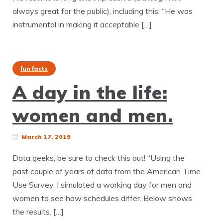
always great for the public), including this: “He was
instrumental in making it acceptable […]
fun facts
A day in the life:
women and men.
March 17, 2019
Data geeks, be sure to check this out! “Using the
past couple of years of data from the American Time
Use Survey, I simulated a working day for men and
women to see how schedules differ. Below shows
the results. […]