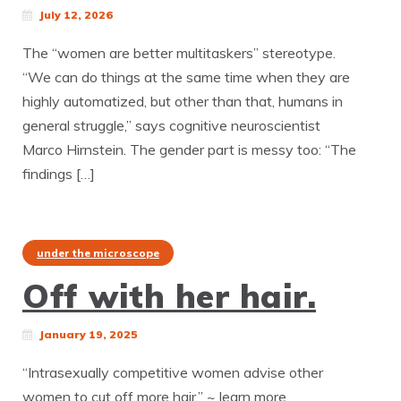
July 12, 2026
The “women are better multitaskers” stereotype.
“We can do things at the same time when they are
highly automatized, but other than that, humans in
general struggle,” says cognitive neuroscientist
Marco Hirnstein. The gender part is messy too: “The
findings […]
under the microscope
Off with her hair.
January 19, 2025
“Intrasexually competitive women advise other
women to cut off more hair.” ~ learn more