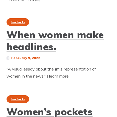
fun facts
When women make
headlines.
February 9, 2022
“A visual essay about the (mis)representation of
women in the news.” | learn more
fun facts
Women’s pockets