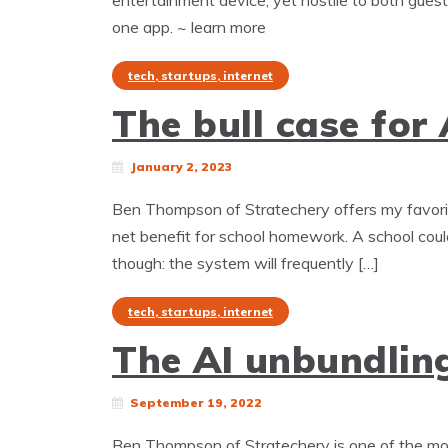
entertainment device, yet hostile to both gues
one app. ~ learn more
tech, startups, internet
The bull case for
January 2, 2023
Ben Thompson of Stratechery offers my favorite
net benefit for school homework. A school could
though: the system will frequently […]
tech, startups, internet
The AI unbundlin
September 19, 2022
Ben Thompson of Stratechery is one of the mos