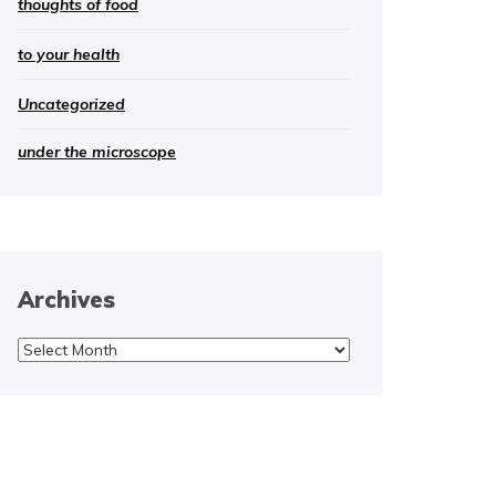
thoughts of food
to your health
Uncategorized
under the microscope
Archives
Archives