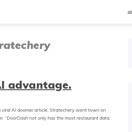
a
ratechery
AI advantage.
 viral AI doomer article, Stratechery went town on
ser. “DoorDash not only has the most restaurant data,
]