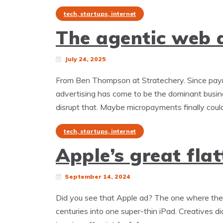
tech, startups, internet
The agentic web a
July 24, 2025
From Ben Thompson at Stratechery. Since paym
advertising has come to be the dominant busine
disrupt that. Maybe micropayments finally could
tech, startups, internet
Apple’s great flat
September 14, 2024
Did you see that Apple ad? The one where they c
centuries into one super-thin iPad. Creatives di