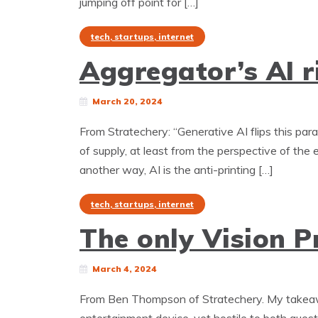
jumping off point for […]
tech, startups, internet
Aggregator’s AI r
March 20, 2024
From Stratechery: “Generative AI flips this par
of supply, at least from the perspective of the 
another way, AI is the anti-printing […]
tech, startups, internet
The only Vision Pr
March 4, 2024
From Ben Thompson of Stratechery. My takeaway