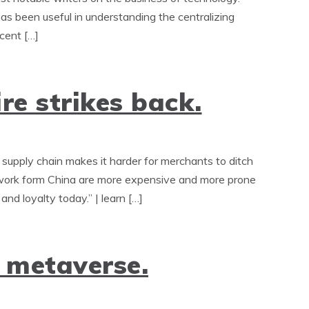
as been useful in understanding the centralizing
ecent […]
e strikes back.
supply chain makes it harder for merchants to ditch
twork form China are more expensive and more prone
and loyalty today.” | learn […]
 metaverse.