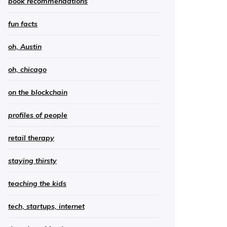
book recommendations
fun facts
oh, Austin
oh, chicago
on the blockchain
profiles of people
retail therapy
staying thirsty
teaching the kids
tech, startups, internet