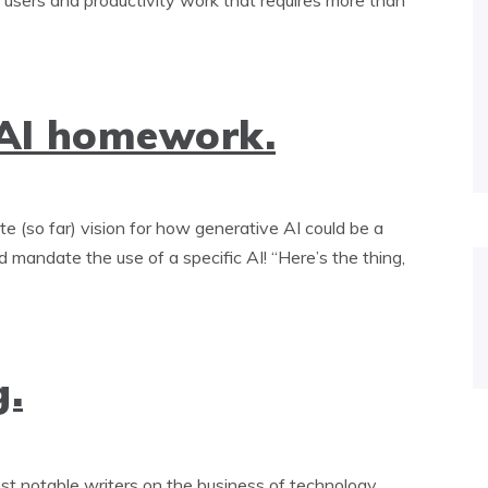
t users and productivity work that requires more than
 AI homework.
 (so far) vision for how generative AI could be a
 mandate the use of a specific AI! “Here’s the thing,
g.
t notable writers on the business of technology.