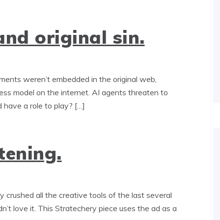
nd original sin.
ents weren’t embedded in the original web,
ss model on the internet. AI agents threaten to
 have a role to play? […]
tening.
rushed all the creative tools of the last several
dn’t love it. This Stratechery piece uses the ad as a