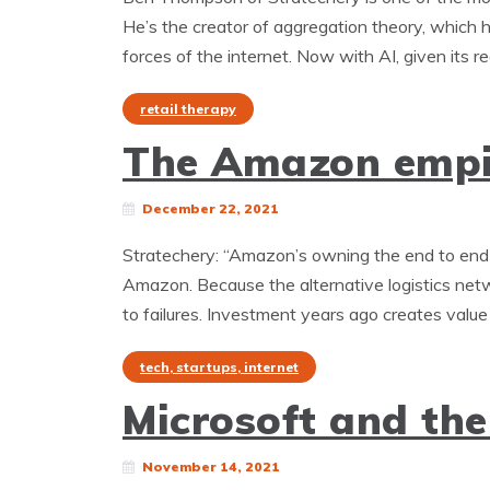
He’s the creator of aggregation theory, which h
forces of the internet. Now with AI, given its r
retail therapy
The Amazon empir
December 22, 2021
Stratechery: “Amazon’s owning the end to end 
Amazon. Because the alternative logistics ne
to failures. Investment years ago creates value 
tech, startups, internet
Microsoft and the
November 14, 2021