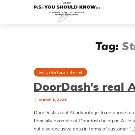
Tag:
St
tech, startups, internet
DoorDash’s real 
March 1, 2026
DoorDash’s real AI advantage. In response to a
their silly example of Doordash being an AI-lo
but also exclusive data in terms of customer […