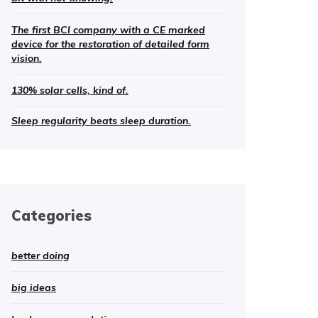
The first BCI company with a CE marked
device for the restoration of detailed form
vision.
130% solar cells, kind of.
Sleep regularity beats sleep duration.
Categories
better doing
big ideas