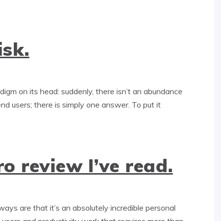
isk.
adigm on its head: suddenly, there isn’t an abundance
end users; there is simply one answer. To put it
o review I’ve read.
s are that it’s an absolutely incredible personal