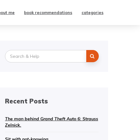
bout me
book recommendations
categories
Search
for:
Recent Posts
The man behind Grand Theft Auto 6: Strauss
Zelnick.
Sit with not-knowing.