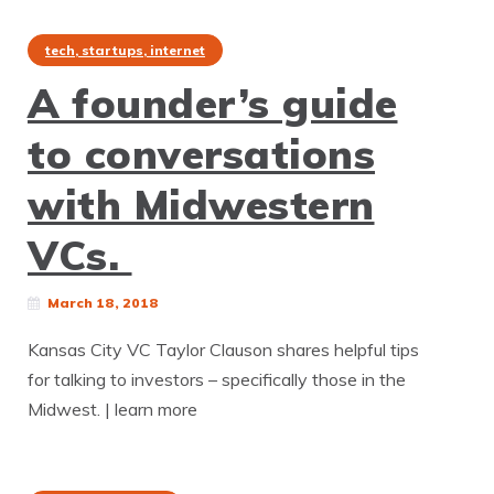
tech, startups, internet
A founder’s guide
to conversations
with Midwestern
VCs.
March 18, 2018
Kansas City VC Taylor Clauson shares helpful tips
for talking to investors – specifically those in the
Midwest. | learn more