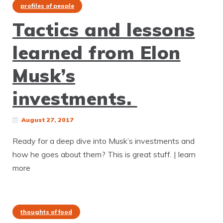
profiles of people
Tactics and lessons
learned from Elon
Musk’s
investments.
August 27, 2017
Ready for a deep dive into Musk’s investments and
how he goes about them? This is great stuff. | learn
more
thoughts of food