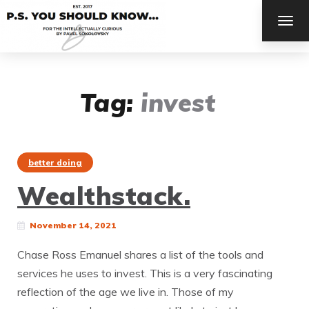
TOG
NAV
Tag:
invest
better doing
Wealthstack.
November 14, 2021
Chase Ross Emanuel shares a list of the tools and
services he uses to invest. This is a very fascinating
reflection of the age we live in. Those of my