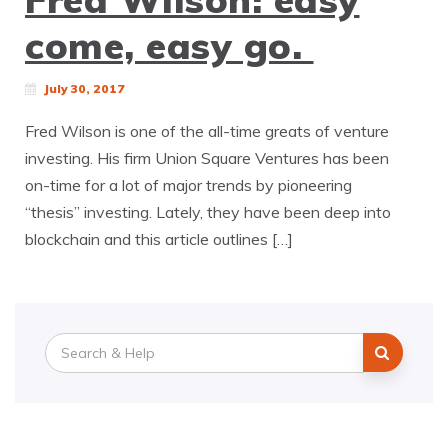
come, easy go.
July 30, 2017
Fred Wilson is one of the all-time greats of venture
investing. His firm Union Square Ventures has been
on-time for a lot of major trends by pioneering
“thesis” investing. Lately, they have been deep into
blockchain and this article outlines […]
Search
for: