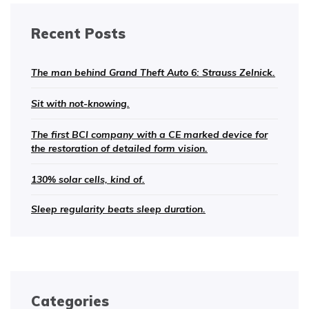
Recent Posts
The man behind Grand Theft Auto 6: Strauss Zelnick.
Sit with not-knowing.
The first BCI company with a CE marked device for
the restoration of detailed form vision.
130% solar cells, kind of.
Sleep regularity beats sleep duration.
Categories