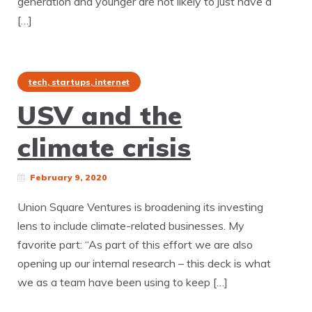
generation and younger are not likely to just have a
[…]
tech, startups, internet
USV and the
climate crisis
February 9, 2020
Union Square Ventures is broadening its investing
lens to include climate-related businesses. My
favorite part: “As part of this effort we are also
opening up our internal research – this deck is what
we as a team have been using to keep […]