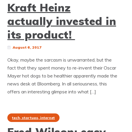
Kraft Heinz
actually invested in
its product!
August 6, 2017
Okay, maybe the sarcasm is unwarranted, but the
fact that they spent money to re-invent their Oscar
Mayer hot dogs to be healthier apparently made the
news desk at Bloomberg. In all seriousness, this
offers an interesting glimpse into what […]
tech, startups, internet
Fred Wilson: easy