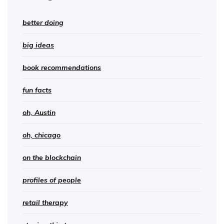
better doing
big ideas
book recommendations
fun facts
oh, Austin
oh, chicago
on the blockchain
profiles of people
retail therapy