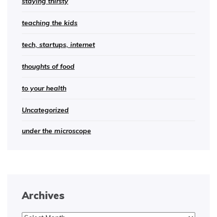
staying thirsty
teaching the kids
tech, startups, internet
thoughts of food
to your health
Uncategorized
under the microscope
Archives
Archives